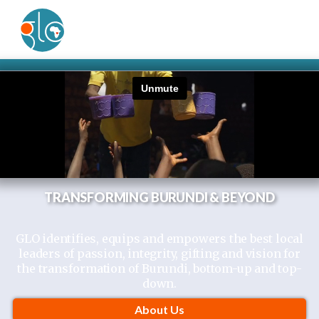
TRANSFORMING BURUNDI & BEYOND
GLO identifies, equips and empowers the best local
leaders of passion, integrity, gifting and vision for
the
transformation
of Burundi, bottom-up and top-
down.
About Us