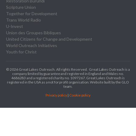
Restoration Burundi
Scripture Union
Together for Development
Trans World Radio
U-Invest
Union des Groupes Bibliques
United Citizens for Change and Development
World Outreach Initiatives
Youth for Christ
© 2026 Great Lakes Outreach. All rights Reserved.
Great Lakes Outreach is a
company limited by guarantee and registered in England and Wales no.
4686283 and a registered charity no. 1097267.
Great Lakes Outreach is
registered in the USA as a not for profit organisation. Website built by the GLO
team.
Privacy policy
|
Cookie policy