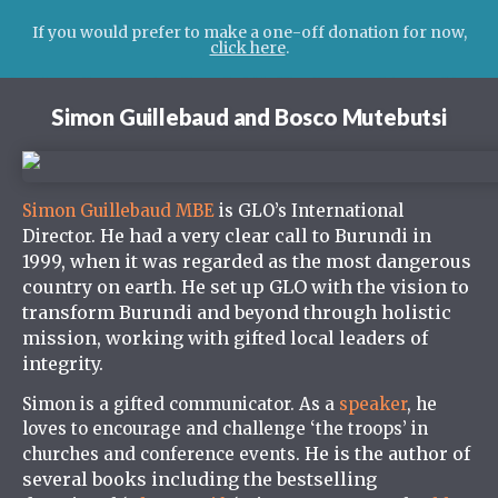
If you would prefer to make a one-off donation for now,
click here
.
Simon Guillebaud and Bosco Mutebutsi
Simon Guillebaud MBE
is GLO’s International
He had a very clear call to Burundi in
Director.
1999, when it was regarded as the most dangerous
country on earth. He set up GLO with the vision to
transform Burundi and beyond through holistic
mission, working with gifted local leaders of
integrity.
Simon is a gifted communicator. As a
speaker
, he
loves to encourage and challenge ‘the troops’ in
He is the author
of
churches and conference events.
several books including the bestselling