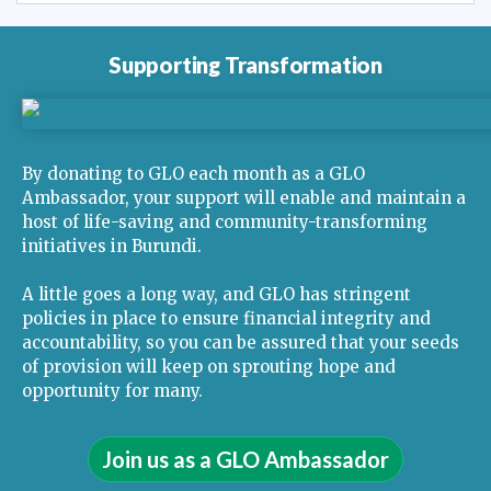
Supporting Transformation
By donating to GLO each month as a GLO
Ambassador, your support will enable and maintain a
host of life-saving and community-transforming
initiatives in Burundi.
A little goes a long way, and GLO has stringent
policies in place to ensure financial integrity and
accountability, so you can be assured that your seeds
of provision will keep on sprouting hope and
opportunity for many.
Join us as a GLO Ambassador