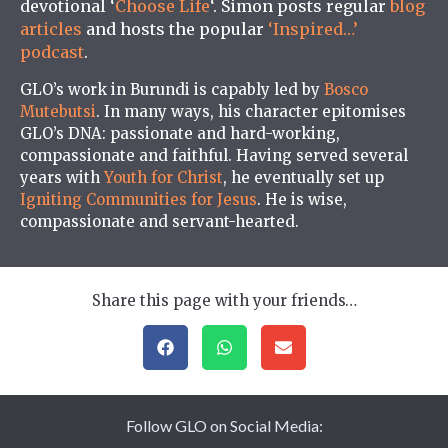
devotional ‘
Choose Life
‘. Simon posts regular
blog
articles
and hosts the popular
‘Inspired…’
podcast
.
GLO’s work in Burundi is capably led by
Bosco
Mutebutsi
. In many ways, his character epitomises
GLO’s DNA: passionate and hard-working,
compassionate and faithful. Having served several
years with
Youth for Christ
, he eventually set up
Igniting Communities for Jesus
. He is wise,
compassionate and servant-hearted.
Share this page with your friends…
Follow GLO on Social Media: