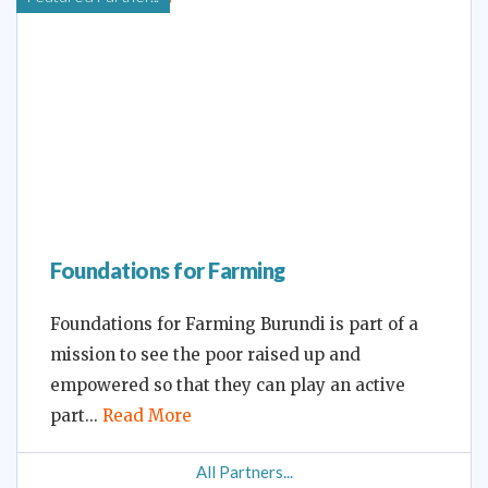
Foundations for Farming
Foundations for Farming Burundi is part of a
mission to see the poor raised up and
empowered so that they can play an active
part
Read More
All Partners...