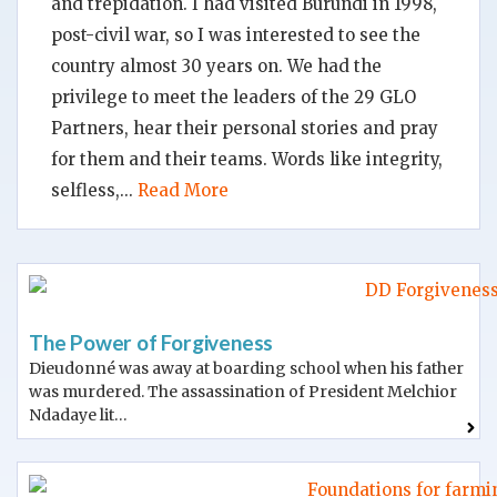
and trepidation. I had visited Burundi in 1998,
post-civil war, so I was interested to see the
country almost 30 years on. We had the
privilege to meet the leaders of the 29 GLO
Partners, hear their personal stories and pray
for them and their teams. Words like integrity,
selfless,
Read More
The Power of Forgiveness
Dieudonné was away at boarding school when his father
was murdered. The assassination of President Melchior
Ndadaye lit…