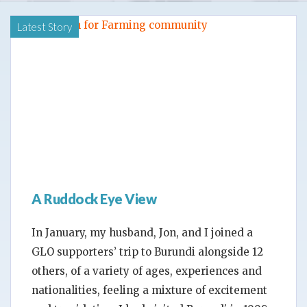
Latest Story
A Ruddock Eye View
In January, my husband, Jon, and I joined a
GLO supporters’ trip to Burundi alongside 12
others, of a variety of ages, experiences and
nationalities, feeling a mixture of excitement