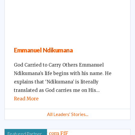
Emmanuel Ndikumana
God Carried to Carry Others Emmanuel
Ndikumana’s life begins with his name. He
explains that ‘Ndikumana’ is literally
translated as God carries me on His
Read More
All Leaders' Stories...
Featured Partner...