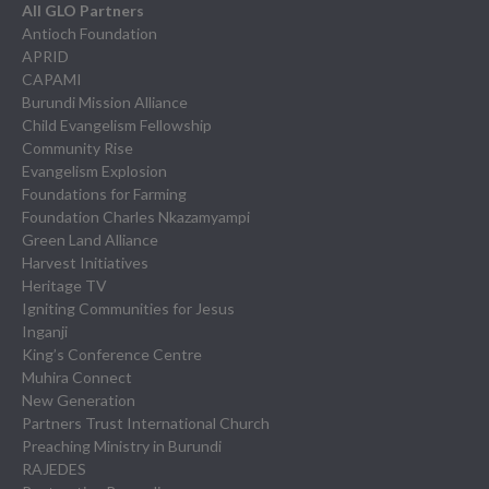
All GLO Partners
Antioch Foundation
APRID
CAPAMI
Burundi Mission Alliance
Child Evangelism Fellowship
Community Rise
Evangelism Explosion
Foundations for Farming
Foundation Charles Nkazamyampi
Green Land Alliance
Harvest Initiatives
Heritage TV
Igniting Communities for Jesus
Inganji
King’s Conference Centre
Muhira Connect
New Generation
Partners Trust International Church
Preaching Ministry in Burundi
RAJEDES