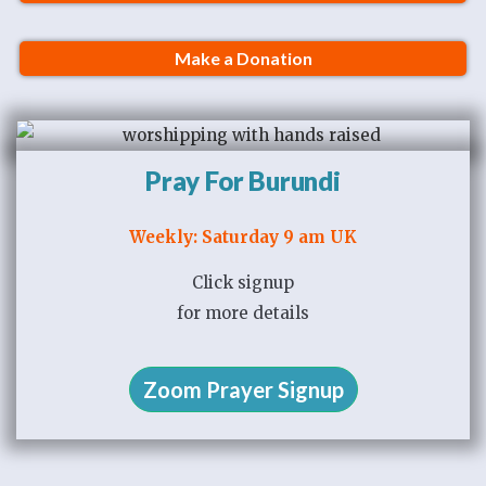
Make a Donation
Pray For Burundi
Weekly: Saturday 9 am UK
Click signup
for more details
Zoom Prayer Signup