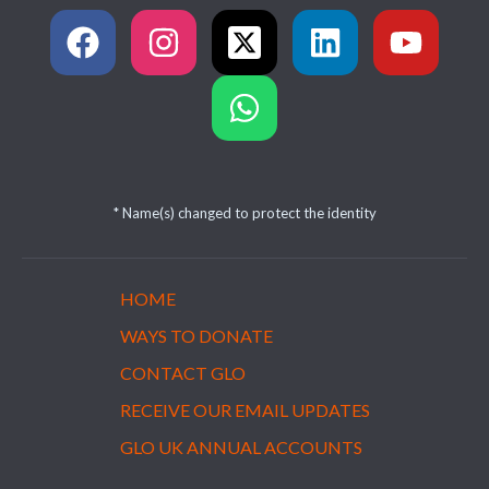
* Name(s) changed to protect the identity
HOME
WAYS TO DONATE
CONTACT GLO
RECEIVE OUR EMAIL UPDATES
GLO UK ANNUAL ACCOUNTS