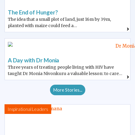
The End of Hunger?
The idea that a small plot of land, just 16m by 39m,
planted with maize could feed a…
A Day with Dr Monia
Three years of treating people living with HIV have
taught Dr Monia Nivonkuru a valuable lesson: to care…
More Stories...
Inspirational Leaders