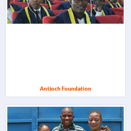
Antioch Foundation