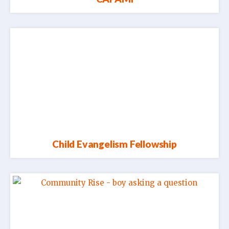
Child Evangelism Fellowship