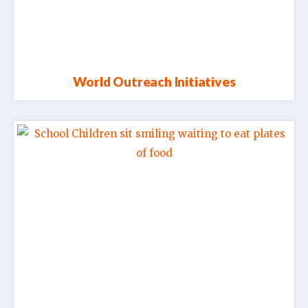
World Outreach Initiatives