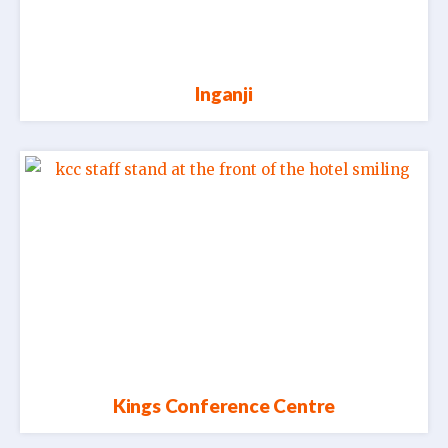
Inganji
Kings Conference Centre