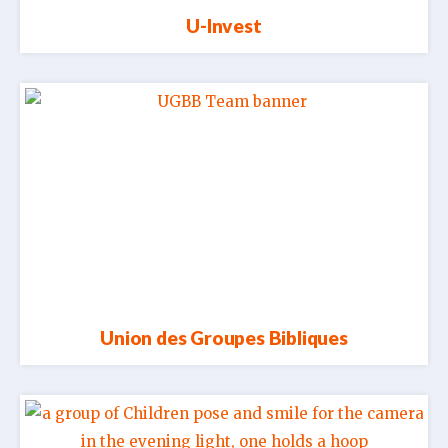
U-Invest
Union des Groupes Bibliques