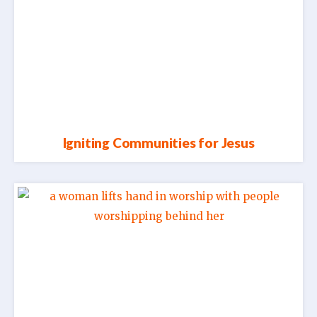
Igniting Communities for Jesus