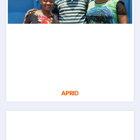
APRID