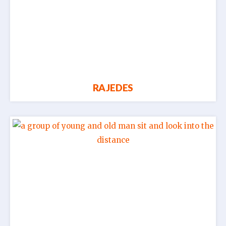
RAJEDES