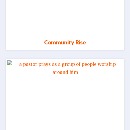
Community Rise