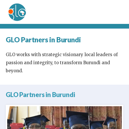
GLO Partners in Burundi
GLO works with strategic visionary local leaders of
passion and integrity, to transform Burundi and
beyond.
GLO Partners in Burundi