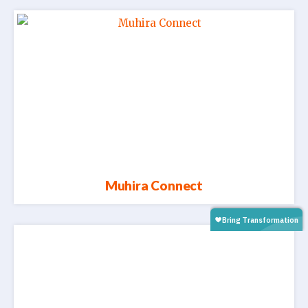
Muhira Connect