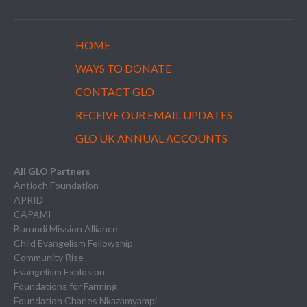
HOME
WAYS TO DONATE
CONTACT GLO
RECEIVE OUR EMAIL UPDATES
GLO UK ANNUAL ACCOUNTS
All GLO Partners
Antioch Foundation
APRID
CAPAMI
Burundi Mission Alliance
Child Evangelism Fellowship
Community Rise
Evangelism Explosion
Foundations for Farming
Foundation Charles Nkazamyampi