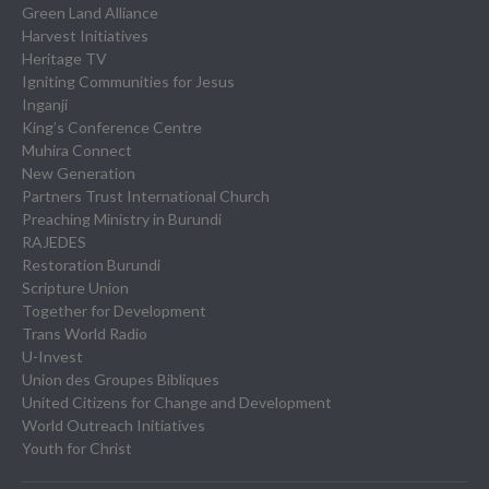
Green Land Alliance
Harvest Initiatives
Heritage TV
Igniting Communities for Jesus
Inganji
King’s Conference Centre
Muhira Connect
New Generation
Partners Trust International Church
Preaching Ministry in Burundi
RAJEDES
Restoration Burundi
Scripture Union
Together for Development
Trans World Radio
U-Invest
Union des Groupes Bibliques
United Citizens for Change and Development
World Outreach Initiatives
Youth for Christ