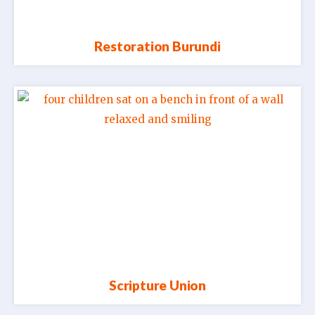
Restoration Burundi
Scripture Union