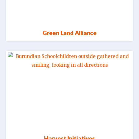
Green Land Alliance
Harvest Initiatives