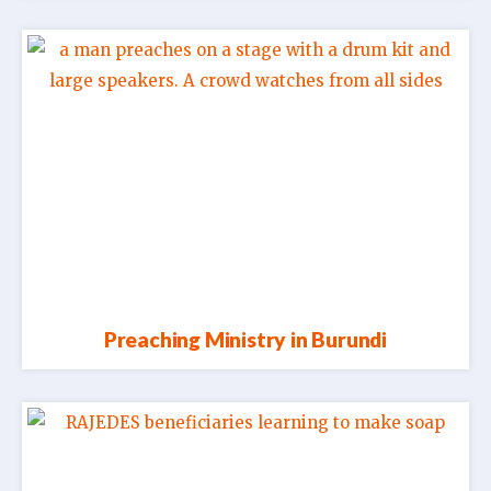
Preaching Ministry in Burundi