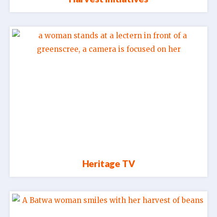
Heritage TV