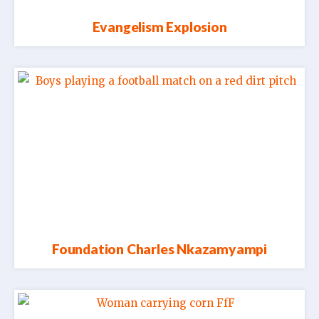
Evangelism Explosion
Foundation Charles Nkazamyampi