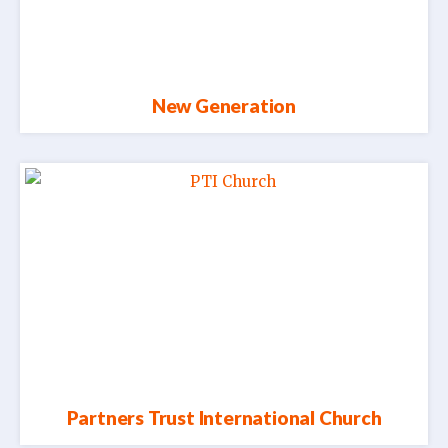
New Generation
Partners Trust International Church