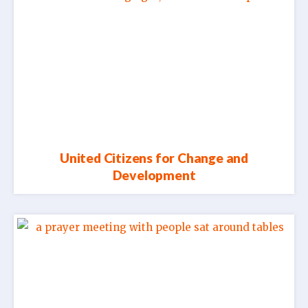
United Citizens for Change and
Development