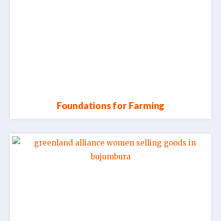
Foundations for Farming