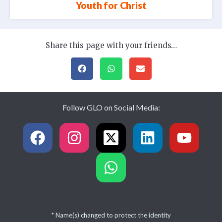
Youth for Christ
Share this page with your friends…
Follow GLO on Social Media:
* Name(s) changed to protect the identity