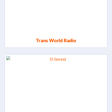
Trans World Radio