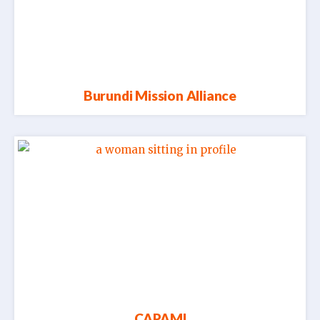
Burundi Mission Alliance
CAPAMI