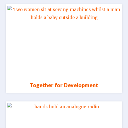
Together for Development