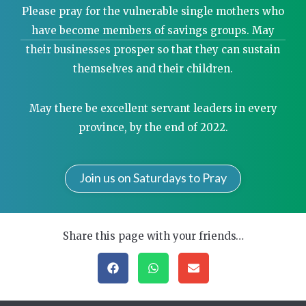
Please pray for the vulnerable single mothers who
have become members of savings groups. May
their businesses prosper so that they can sustain
themselves and their children.
May there be excellent servant leaders in every
province, by the end of 2022.
Join us on Saturdays to Pray
Share this page with your friends…