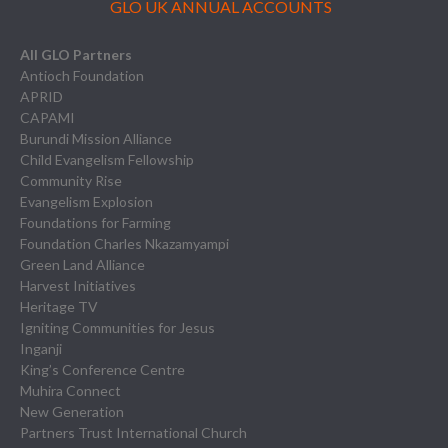
GLO UK ANNUAL ACCOUNTS
All GLO Partners
Antioch Foundation
APRID
CAPAMI
Burundi Mission Alliance
Child Evangelism Fellowship
Community Rise
Evangelism Explosion
Foundations for Farming
Foundation Charles Nkazamyampi
Green Land Alliance
Harvest Initiatives
Heritage TV
Igniting Communities for Jesus
Inganji
King’s Conference Centre
Muhira Connect
New Generation
Partners Trust International Church