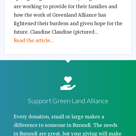
are working to provide for their families and
how the work of Greenland Alliance has
lightened their burdens and given hope for the
future. Claudine Claudine (pictured
Read the article...
Support Green Land Alliance
Every donation, small or large makes a
difference to someone in Burundi. The needs
in Burundi are great, but your giving will make