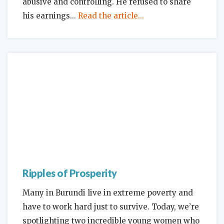
abusive and controlling. He refused to share
his earnings
Read the article...
Ripples of Prosperity
Many in Burundi live in extreme poverty and
have to work hard just to survive. Today, we’re
spotlighting two incredible young women who