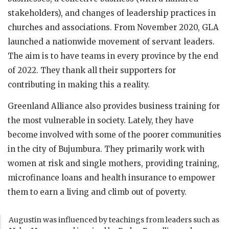
stakeholders), and changes of leadership practices in
churches and associations. From November 2020, GLA
launched a nationwide movement of servant leaders.
The aim is to have teams in every province by the end
of 2022. They thank all their supporters for
contributing in making this a reality.
Greenland Alliance also provides business training for
the most vulnerable in society. Lately, they have
become involved with some of the poorer communities
in the city of Bujumbura. They primarily work with
women at risk and single mothers, providing training,
microfinance loans and health insurance to empower
them to earn a living and climb out of poverty.
Augustin was influenced by teachings from leaders such as