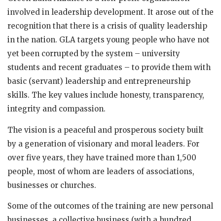
involved in leadership development. It arose out of the
recognition that there is a crisis of quality leadership
in the nation. GLA targets young people who have not
yet been corrupted by the system – university
students and recent graduates – to provide them with
basic (servant) leadership and entrepreneurship
skills. The key values include honesty, transparency,
integrity and compassion.
The vision is a peaceful and prosperous society built
by a generation of visionary and moral leaders. For
over five years, they have trained more than 1,500
people, most of whom are leaders of associations,
businesses or churches.
Some of the outcomes of the training are new personal
businesses, a collective business (with a hundred