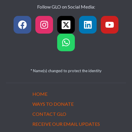
Follow GLO on Social Media:
* Name(s) changed to protect the identity
HOME
WAYS TO DONATE
CONTACT GLO
RECEIVE OUR EMAIL UPDATES