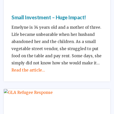
Small Investment – Huge Impact!
Emelyne is 34 years old and a mother of three.
Life became unbearable when her husband
abandoned her and the children. As a small
vegetable street vendor, she struggled to put
food on the table and pay rent. Some days, she
simply did not know how she would make it
Read the article...