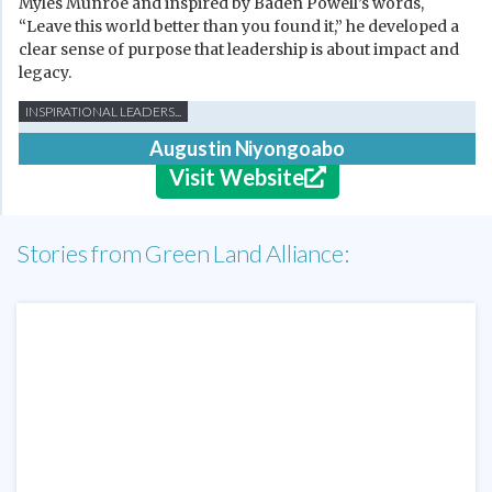
Myles Munroe and inspired by Baden Powell’s words,
“Leave this world better than you found it,” he developed a
clear sense of purpose that leadership is about impact and
legacy.
INSPIRATIONAL LEADERS...
Augustin Niyongoabo
Visit Website
Stories from Green Land Alliance: