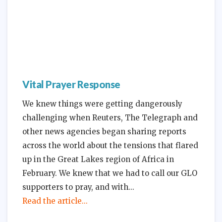
Vital Prayer Response
We knew things were getting dangerously
challenging when Reuters, The Telegraph and
other news agencies began sharing reports
across the world about the tensions that flared
up in the Great Lakes region of Africa in
February. We knew that we had to call our GLO
supporters to pray, and with
Read the article...