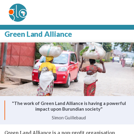
Green Land Alliance
"The work of Green Land Alliance is having a powerful
impact upon Burundian society"
Simon Guillebaud
Green Land Alliance is a non-profit organisation