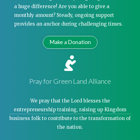
a huge difference! Are you able to give a
monthly amount? Steady, ongoing support
provides an anchor during challenging times.
Make a Donation
Pray for Green Land Alliance
We pray that the Lord blesses the
entrepreneurship training, raising up Kingdom
business folk to contribute to the transformation of
the nation.