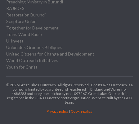
Preaching Ministry in Burundi
RAJEDES
Restoration Burundi
Scripture Union
Together for Development
Trans World Radio
U-Invest
Union des Groupes Bibliques
United Citizens for Change and Development
World Outreach Initiatives
Youth for Christ
© 2026 Great Lakes Outreach. All rights Reserved.
Great Lakes Outreach is a
company limited by guarantee and registered in England and Wales no.
4686283 and a registered charity no. 1097267.
Great Lakes Outreach is
registered in the USA as a not for profit organisation. Website built by the GLO
team.
Privacy policy
|
Cookie policy