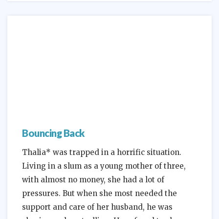
Bouncing Back
Thalia* was trapped in a horrific situation.
Living in a slum as a young mother of three,
with almost no money, she had a lot of
pressures. But when she most needed the
support and care of her husband, he was