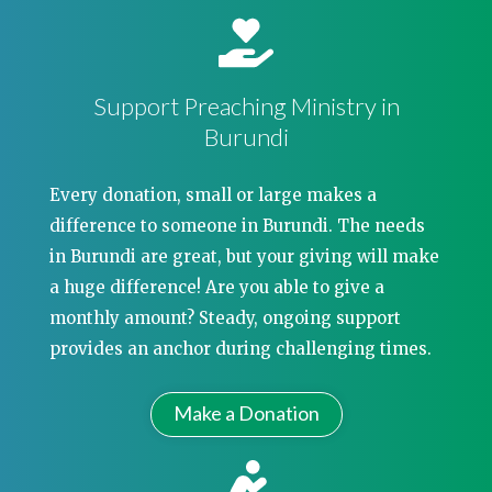
Support Preaching Ministry in
Burundi
Every donation, small or large makes a
difference to someone in Burundi. The needs
in Burundi are great, but your giving will make
a huge difference! Are you able to give a
monthly amount? Steady, ongoing support
provides an anchor during challenging times.
Make a Donation