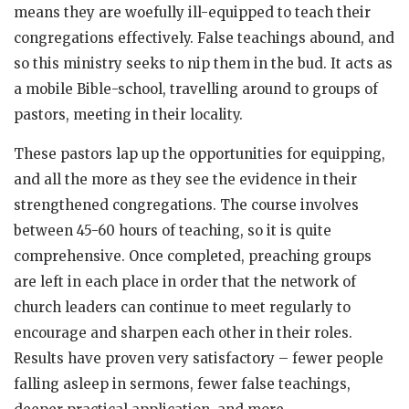
means they are woefully ill-equipped to teach their
congregations effectively. False teachings abound, and
so this ministry seeks to nip them in the bud. It acts as
a mobile Bible-school, travelling around to groups of
pastors, meeting in their locality.
These pastors lap up the opportunities for equipping,
and all the more as they see the evidence in their
strengthened congregations. The course involves
between 45-60 hours of teaching, so it is quite
comprehensive. Once completed, preaching groups
are left in each place in order that the network of
church leaders can continue to meet regularly to
encourage and sharpen each other in their roles.
Results have proven very satisfactory – fewer people
falling asleep in sermons, fewer false teachings,