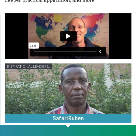
deeper practical application, and more.
INSPIRATIONAL LEADERS...
Safari Ruben