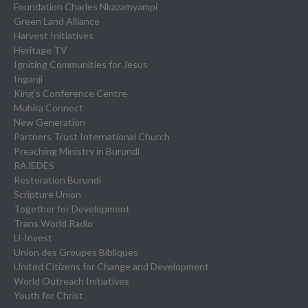
Foundation Charles Nkazamyampi
Green Land Alliance
Harvest Initiatives
Heritage TV
Igniting Communities for Jesus
Inganji
King’s Conference Centre
Muhira Connect
New Generation
Partners Trust International Church
Preaching Ministry in Burundi
RAJEDES
Restoration Burundi
Scripture Union
Together for Development
Trans World Radio
U-Invest
Union des Groupes Bibliques
United Citizens for Change and Development
World Outreach Initiatives
Youth for Christ