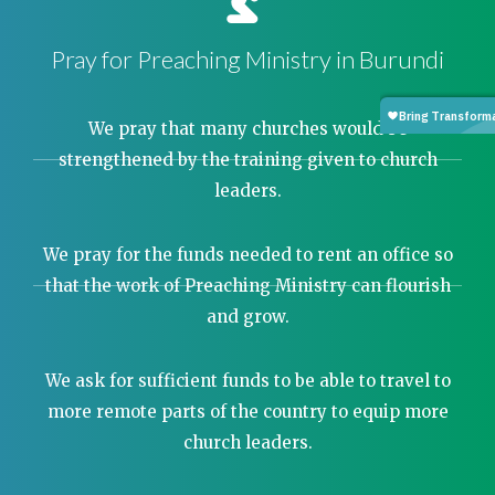
Pray for Preaching Ministry in Burundi
We pray that many churches would be
strengthened by the training given to church
leaders.
We pray for the funds needed to rent an office so
that the work of Preaching Ministry can flourish
and grow.
We ask for sufficient funds to be able to travel to
more remote parts of the country to equip more
church leaders.