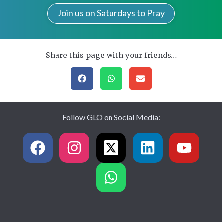
Join us on Saturdays to Pray
Share this page with your friends…
Follow GLO on Social Media: