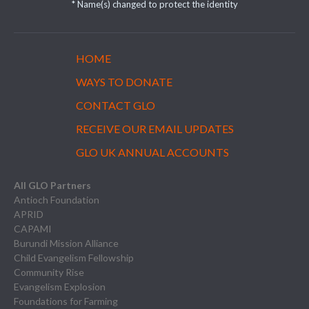
* Name(s) changed to protect the identity
HOME
WAYS TO DONATE
CONTACT GLO
RECEIVE OUR EMAIL UPDATES
GLO UK ANNUAL ACCOUNTS
All GLO Partners
Antioch Foundation
APRID
CAPAMI
Burundi Mission Alliance
Child Evangelism Fellowship
Community Rise
Evangelism Explosion
Foundations for Farming