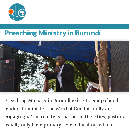
Preaching Ministry in Burundi
Preaching Ministry in Burundi exists to equip church
leaders to minister the Word of God faithfully and
engagingly. The reality is that out of the cities, pastors
usually only have primary-level education, which