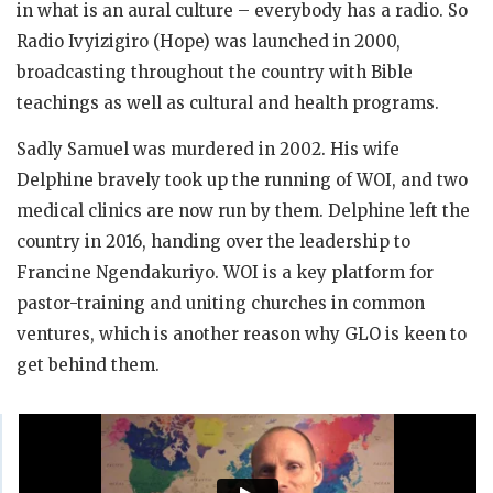
in what is an aural culture – everybody has a radio. So
Radio Ivyizigiro (Hope) was launched in 2000,
broadcasting throughout the country with Bible
teachings as well as cultural and health programs.
Sadly Samuel was murdered in 2002. His wife
Delphine bravely took up the running of WOI, and two
medical clinics are now run by them. Delphine left the
country in 2016, handing over the leadership to
Francine Ngendakuriyo. WOI is a key platform for
pastor-training and uniting churches in common
ventures, which is another reason why GLO is keen to
get behind them.