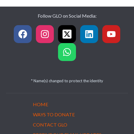
Follow GLO on Social Media:
* Name(s) changed to protect the identity
HOME
WAYS TO DONATE
CONTACT GLO