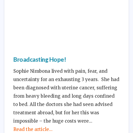
Broadcasting Hope!
Sophie Nimbona lived with pain, fear, and
uncertainty for an exhausting 3 years. She had
been diagnosed with uterine cancer, suffering
from heavy bleeding and long days confined
to bed. All the doctors she had seen advised
treatment abroad, but for her this was
impossible – the huge costs were
Read the article...