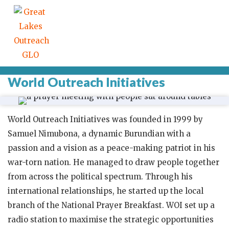
World Outreach Initiatives
World Outreach Initiatives was founded in 1999 by
Samuel Nimubona, a dynamic Burundian with a
passion and a vision as a peace-making patriot in his
war-torn nation. He managed to draw people together
from across the political spectrum. Through his
international relationships, he started up the local
branch of the National Prayer Breakfast. WOI set up a
radio station to maximise the strategic opportunities