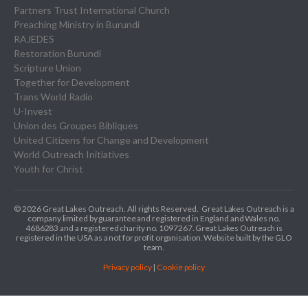
Partners Trust International Church
Preaching Ministry in Burundi
RAJEDES
Restoration Burundi
Scripture Union
Together for Development
Trans World Radio
U-Invest
Union des Groupes Bibliques
United Citizens for Change and Development
World Outreach Initiatives
Youth for Christ
© 2026 Great Lakes Outreach. All rights Reserved.
Great Lakes Outreach is a
company limited by guarantee and registered in England and Wales no.
4686283 and a registered charity no. 1097267.
Great Lakes Outreach is
registered in the USA as a not for profit organisation. Website built by the GLO
team.
Privacy policy
|
Cookie policy