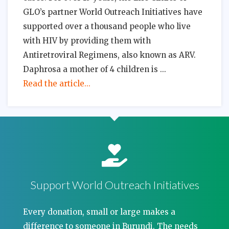
GLO’s partner World Outreach Initiatives have
supported over a thousand people who live
with HIV by providing them with
Antiretroviral Regimens, also known as ARV.
Daphrosa a mother of 4 children is
Read the article...
Support World Outreach Initiatives
Every donation, small or large makes a
difference to someone in Burundi. The needs