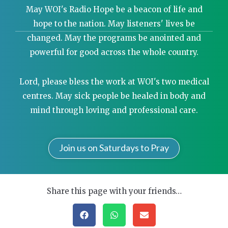
May WOI's Radio Hope be a beacon of life and
hope to the nation. May listeners' lives be
changed. May the programs be anointed and
powerful for good across the whole country.
Lord, please bless the work at WOI's two medical
centres. May sick people be healed in body and
mind through loving and professional care.
Join us on Saturdays to Pray
Share this page with your friends…