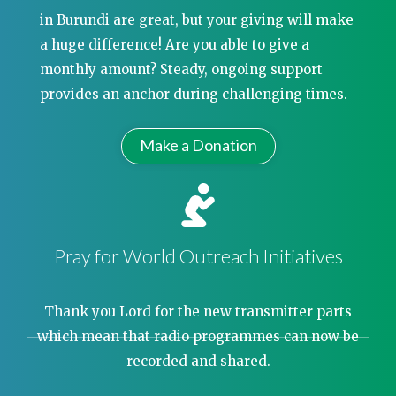
in Burundi are great, but your giving will make
a huge difference! Are you able to give a
monthly amount? Steady, ongoing support
provides an anchor during challenging times.
Make a Donation
Pray for World Outreach Initiatives
Thank you Lord for the new transmitter parts
which mean that radio programmes can now be
recorded and shared.