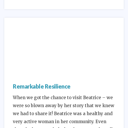
Remarkable Resilience
When we got the chance to visit Beatrice – we
were so blown away by her story that we knew
we had to share it! Beatrice was a healthy and
very active woman in her community. Even