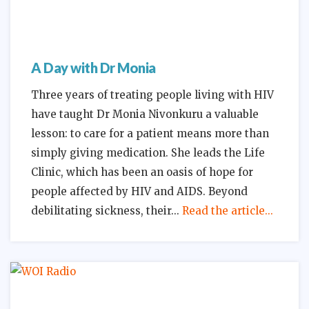
A Day with Dr Monia
Three years of treating people living with HIV
have taught Dr Monia Nivonkuru a valuable
lesson: to care for a patient means more than
simply giving medication. She leads the Life
Clinic, which has been an oasis of hope for
people affected by HIV and AIDS. Beyond
debilitating sickness, their
Read the article...