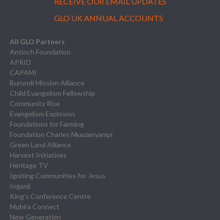
RECEIVE OUR EMAIL UPDATES
GLO UK ANNUAL ACCOUNTS
All GLO Partners
Antioch Foundation
APRID
CAPAMI
Burundi Mission Alliance
Child Evangelism Fellowship
Community Rise
Evangelism Explosion
Foundations for Farming
Foundation Charles Nkazamyampi
Green Land Alliance
Harvest Initiatives
Heritage TV
Igniting Communities for Jesus
Inganji
King’s Conference Centre
Muhira Connect
New Generation