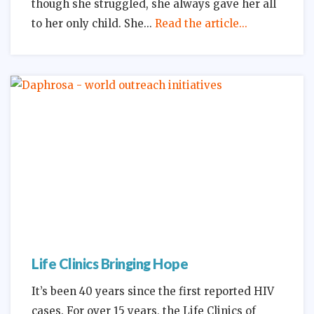
though she struggled, she always gave her all
to her only child. She
Read the article...
Life Clinics Bringing Hope
It’s been 40 years since the first reported HIV
cases. For over 15 years, the Life Clinics of