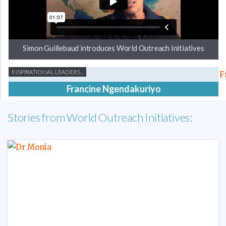
Simon Guillebaud introduces World Outreach Initiatives
INSPIRATIONAL LEADERS...
Francine Ngendakuriyo
Stories from World Outreach Initiatives: