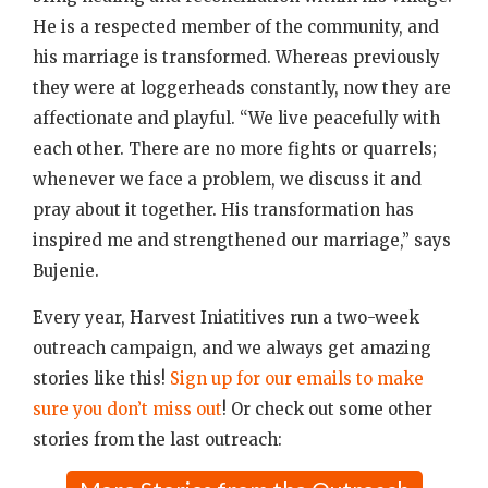
He is a respected member of the community, and
his marriage is transformed. Whereas previously
they were at loggerheads constantly, now they are
affectionate and playful. “We live peacefully with
each other. There are no more fights or quarrels;
whenever we face a problem, we discuss it and
pray about it together. His transformation has
inspired me and strengthened our marriage,” says
Bujenie.
Every year, Harvest Iniatitives run a two-week
outreach campaign, and we always get amazing
stories like this!
Sign up for our emails to make
sure you don’t miss out
! Or check out some other
stories from the last outreach: