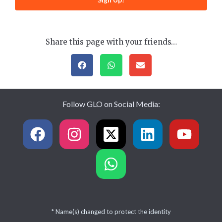
Share this page with your friends…
Follow GLO on Social Media:
* Name(s) changed to protect the identity