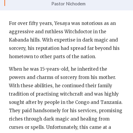
Pastor Nichodem
For over fifty years, Yesaya was notorious as an
aggressive and ruthless Witchdoctor in the
Kabanda hills. With expertise in dark magic and
sorcery, his reputation had spread far beyond his
hometown to other parts of the nation.
When he was 15-years-old, he inherited the
powers and charms of sorcery from his mother.
With these abilities, he continued their family
tradition of practising witchcraft and was highly
sought after by people in the Congo and Tanzania.
They paid handsomely for his services, promising
riches through dark magic and healing from
curses or spells. Unfortunately, this came at a