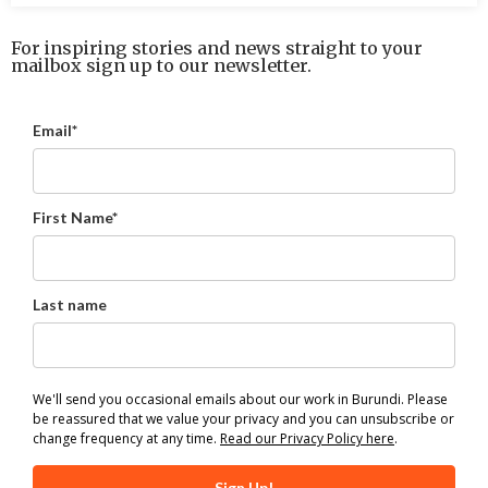
For inspiring stories and news straight to your
mailbox sign up to our newsletter.
Email*
First Name*
Last name
We'll send you occasional emails about our work in Burundi. Please
be reassured that we value your privacy and you can unsubscribe or
change frequency at any time.
Read our Privacy Policy here
.
Sign Up!