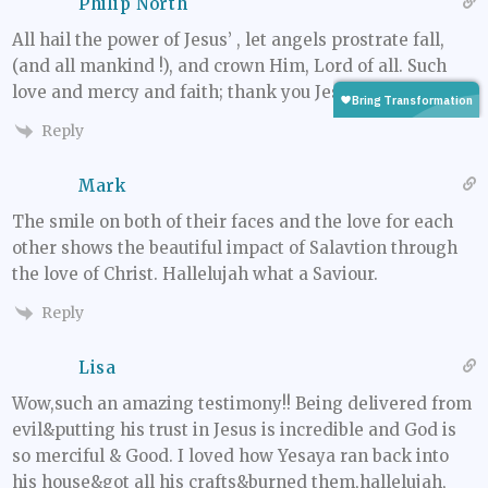
Philip North
All hail the power of Jesus’ , let angels prostrate fall,
(and all mankind !), and crown Him, Lord of all. Such
love and mercy and faith; thank you Jesus.
Reply
Mark
The smile on both of their faces and the love for each
other shows the beautiful impact of Salavtion through
the love of Christ. Hallelujah what a Saviour.
Reply
Lisa
Wow,such an amazing testimony!! Being delivered from
evil&putting his trust in Jesus is incredible and God is
so merciful & Good. I loved how Yesaya ran back into
his house&got all his crafts&burned them,hallelujah,