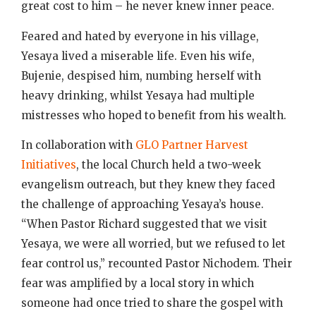
great cost to him – he never knew inner peace.
Feared and hated by everyone in his village,
Yesaya lived a miserable life. Even his wife,
Bujenie, despised him, numbing herself with
heavy drinking, whilst Yesaya had multiple
mistresses who hoped to benefit from his wealth.
In collaboration with
GLO Partner Harvest
Initiatives
, the local Church held a two-week
evangelism outreach, but they knew they faced
the challenge of approaching Yesaya’s house.
“When Pastor Richard suggested that we visit
Yesaya, we were all worried, but we refused to let
fear control us,” recounted Pastor Nichodem. Their
fear was amplified by a local story in which
someone had once tried to share the gospel with