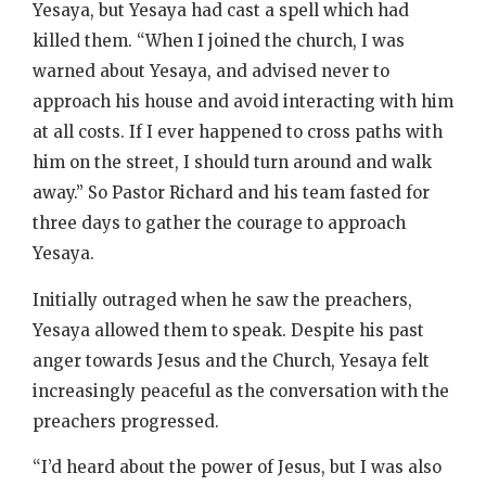
Yesaya, but Yesaya had cast a spell which had
killed them. “When I joined the church, I was
warned about Yesaya, and advised never to
approach his house and avoid interacting with him
at all costs. If I ever happened to cross paths with
him on the street, I should turn around and walk
away.” So Pastor Richard and his team fasted for
three days to gather the courage to approach
Yesaya.
Initially outraged when he saw the preachers,
Yesaya allowed them to speak. Despite his past
anger towards Jesus and the Church, Yesaya felt
increasingly peaceful as the conversation with the
preachers progressed.
“I’d heard about the power of Jesus, but I was also