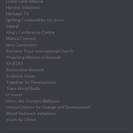
Green Land Alliance
Harvest Initiatives
Heritage TV
Igniting Communities for Jesus
Inganji
King’s Conference Centre
Muhira Connect
New Generation
Partners Trust International Church
Preaching Ministry in Burundi
RAJEDES
Restoration Burundi
Scripture Union
Together for Development
Trans World Radio
U-Invest
Union des Groupes Bibliques
United Citizens for Change and Development
World Outreach Initiatives
Youth for Christ