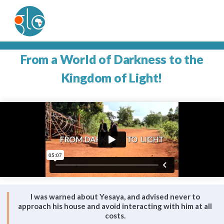
From a World of Darkness to the
Kingdom of Light!
I was warned about Yesaya, and advised never to
approach his house and avoid interacting with him at all
costs.