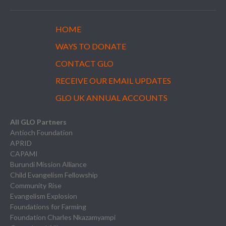
HOME
WAYS TO DONATE
CONTACT GLO
RECEIVE OUR EMAIL UPDATES
GLO UK ANNUAL ACCOUNTS
All GLO Partners
Antioch Foundation
APRID
CAPAMI
Burundi Mission Alliance
Child Evangelism Fellowship
Community Rise
Evangelism Explosion
Foundations for Farming
Foundation Charles Nkazamyampi