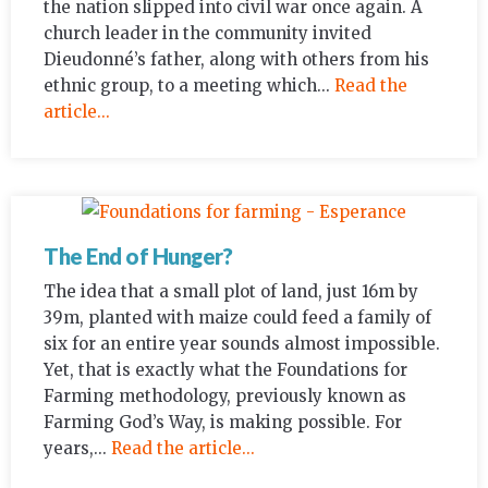
the nation slipped into civil war once again. A
church leader in the community invited
Dieudonné’s father, along with others from his
ethnic group, to a meeting which...
Read the
article...
The End of Hunger?
The idea that a small plot of land, just 16m by
39m, planted with maize could feed a family of
six for an entire year sounds almost impossible.
Yet, that is exactly what the Foundations for
Farming methodology, previously known as
Farming God’s Way, is making possible. For
years,...
Read the article...