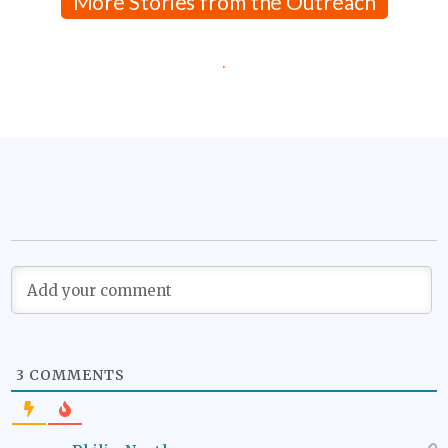
More Stories from the Outreach
.
3
COMMENTS