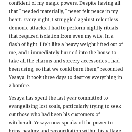
confident of my magic powers. Despite having all
that I needed materially, I never felt peace in my
heart. Every night, I struggled against relentless
demonic attacks. I had to perform nightly rituals
that required isolation from even my wife. In a
flash of light, I felt like a heavy weight lifted out of
me, and I immediately hurried into the house to
take all the charms and sorcery accessories I had
been using, so that we could burn them,” recounted
Yesaya. It took three days to destroy everything in
a bonfire.
Yesaya has spent the last year committed to
evangelising lost souls, particularly trying to seek
out those who had been his customers of
witchcraft. Yesaya now speaks of the power to
bring healing and reconciliation within his village.