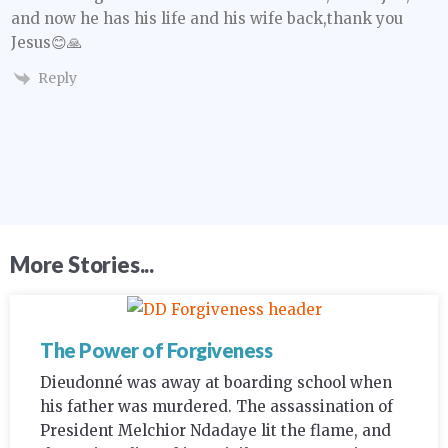
and now he has his life and his wife back,thank you
Jesus😊🙏
Reply
More Stories...
The Power of Forgiveness
Dieudonné was away at boarding school when
his father was murdered. The assassination of
President Melchior Ndadaye lit the flame, and