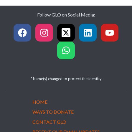
Follow GLO on Social Media:
* Name(s) changed to protect the identity
HOME
WAYS TO DONATE
CONTACT GLO
RECEIVE OUR EMAIL UPDATES