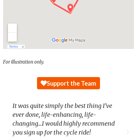
For illustration only.
Support the Team
It was quite simply the best thing I’ve
ever done, life-enhancing, life-
changing...I would highly recommend
you sign up for the cycle ride!