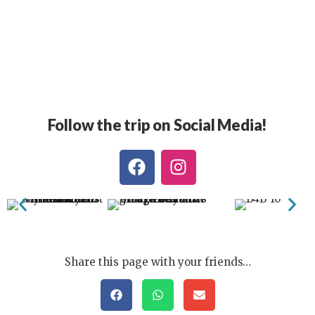
Follow the trip on Social Media!
Share this page with your friends…