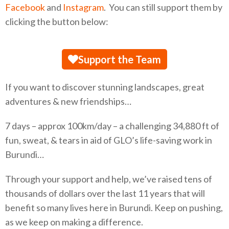
Facebook
and
Instagram
. You can still support them by
clicking the button below:
Support the Team
If you want to discover stunning landscapes, great
adventures & new friendships…
7 days – approx 100km/day – a challenging 34,880 ft of
fun, sweat, & tears in aid of GLO’s life-saving work in
Burundi…
Through your support and help, we’ve raised tens of
thousands of dollars over the last 11 years that will
benefit so many lives here in Burundi. Keep on pushing,
as we keep on making a difference.