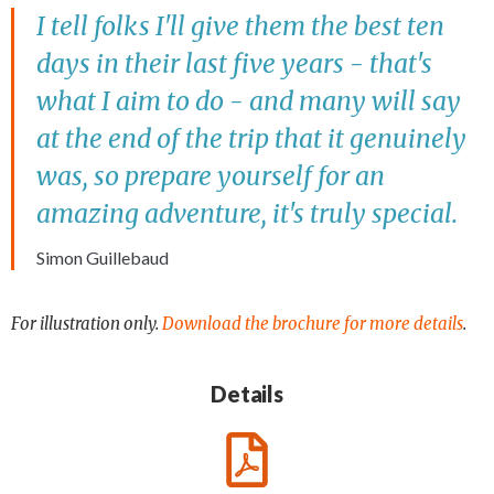
I tell folks I'll give them the best ten
days in their last five years - that's
what I aim to do - and many will say
at the end of the trip that it genuinely
was, so prepare yourself for an
amazing adventure, it's truly special.
Simon Guillebaud
For illustration only.
Download the brochure for more details
.
Details