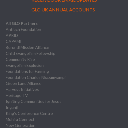
GLO UK ANNUAL ACCOUNTS
All GLO Partners
Antioch Foundation
APRID
CAPAMI
Burundi Mission Alliance
Child Evangelism Fellowship
Community Rise
Evangelism Explosion
Foundations for Farming
Foundation Charles Nkazamyampi
Green Land Alliance
Harvest Initiatives
Heritage TV
Igniting Communities for Jesus
Inganji
King’s Conference Centre
Muhira Connect
New Generation