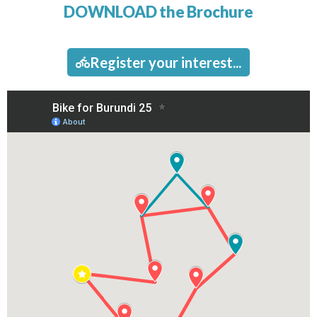
DOWNLOAD the Brochure​
Register your interest...