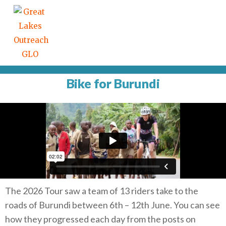
Bike for Burundi
The 2026 Tour saw a team of 13 riders take to the
roads of Burundi between 6th – 12th June. You can see
how they progressed each day from the posts on