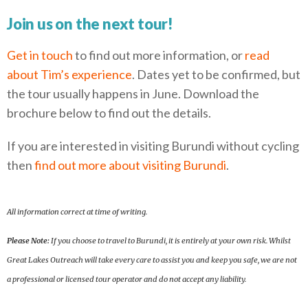
Join us on the next tour!
Get in touch
to find out more information, or
read
about Tim’s experience
. Dates yet to be confirmed, but
the tour usually happens in June. Download the
brochure below to find out the details.
If you are interested in visiting Burundi without cycling
then
find out more about visiting Burundi
.
All information correct at time of writing.
Please Note:
If you choose to travel to Burundi, it is entirely at your own risk. Whilst
Great Lakes Outreach will take every care to assist you and keep you safe, we are not
a professional or licensed tour operator and do not accept any liability.