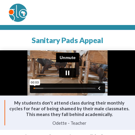
Sanitary Pads Appeal
My students don't attend class during their monthly
cycles for fear of being shamed by their male classmates.
This means they fall behind academically.
Odette - Teacher