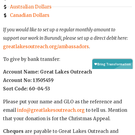
Australian Dollars
Canadian Dollars
If you would like to set up a regular monthly amount to
support our work in Burundi, please set up a direct debit here:
greatlakesoutreach.org/ambassadors
.
To give by bank transfer:
Account Name: Great Lakes Outreach
Account No: 13505459
Sort Code: 60-04-53
Please put your name and GLO as the reference and
email
info@greatlakesoutreach.org
to tell us. Mention
that your donation is for the Christmas Appeal.
Cheques
are payable to Great Lakes Outreach and