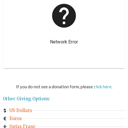
If you do not see a donation form, please
click here
.
Other Giving Options:
US Dollars
Euros
Swiss Franc