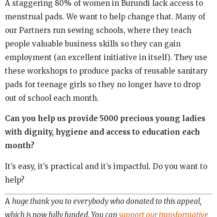
A staggering 80% of women in Burundi lack access to
menstrual pads. We want to help change that. Many of
our Partners run sewing schools, where they teach
people valuable business skills so they can gain
employment (an excellent initiative in itself). They use
these workshops to produce packs of reusable sanitary
pads for teenage girls so they no longer have to drop
out of school each month.
Can you help us provide 5000 precious young ladies
with dignity, hygiene and access to education each
month?
It’s easy, it’s practical and it’s impactful. Do you want to
help?
A
huge thank you to everybody who donated to this appeal,
which is now fully funded. You can
support our transformative