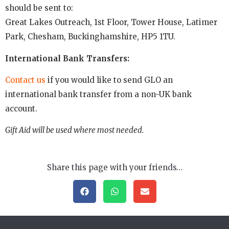
should be sent to:
Great Lakes Outreach, 1st Floor, Tower House, Latimer
Park, Chesham, Buckinghamshire, HP5 1TU.
International Bank Transfers:
Contact us
if you would like to send GLO an
international bank transfer from a non-UK bank
account.
Gift Aid will be used where most needed.
Share this page with your friends…