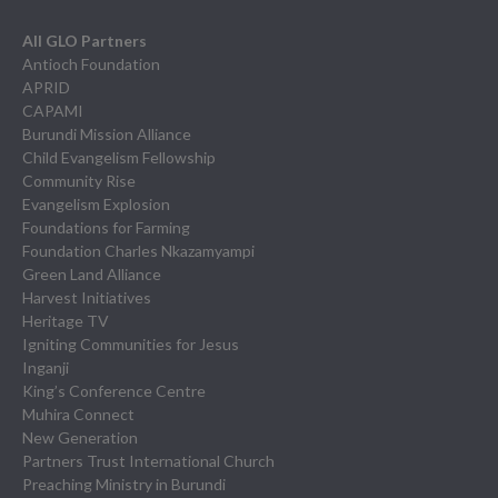
All GLO Partners
Antioch Foundation
APRID
CAPAMI
Burundi Mission Alliance
Child Evangelism Fellowship
Community Rise
Evangelism Explosion
Foundations for Farming
Foundation Charles Nkazamyampi
Green Land Alliance
Harvest Initiatives
Heritage TV
Igniting Communities for Jesus
Inganji
King’s Conference Centre
Muhira Connect
New Generation
Partners Trust International Church
Preaching Ministry in Burundi