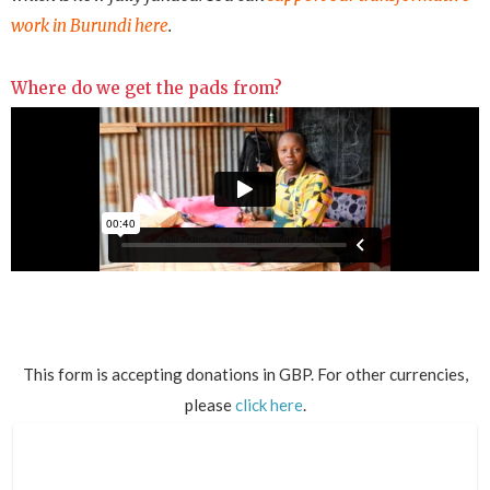
work in Burundi here
.
Where do we get the pads from?
This form is accepting donations in GBP. For other currencies,
please
click here
.