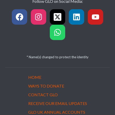
Follow GLO on Social Media:
* Name(s) changed to protect the identity
HOME
WAYS TO DONATE
CONTACT GLO
RECEIVE OUR EMAIL UPDATES
GLO UK ANNUAL ACCOUNTS