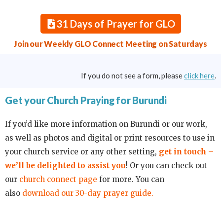
31 Days of Prayer for GLO
Join our Weekly GLO Connect Meeting on Saturdays
If you do not see a form, please
click here
.
Get your Church Praying for Burundi
If you’d like more information on Burundi or our work,
as well as photos and digital or print resources to use in
your church service or any other setting,
get in touch –
we’ll be delighted to assist you
! Or you can check out
our
church connect page
for more. You can
also
download our 30-day prayer guide.