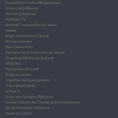
Foundation Charles Nkazamyampi
Green Land Alliance
Harvest Initiatives
Heritage TV
Igniting Communities for Jesus
Inganji
King’s Conference Centre
Muhira Connect
New Generation
Partners Trust International Church
Preaching Ministry in Burundi
RAJEDES
Restoration Burundi
Scripture Union
Together for Development
Trans World Radio
U-Invest
Union des Groupes Bibliques
United Citizens for Change and Development
World Outreach Initiatives
Youth for Christ