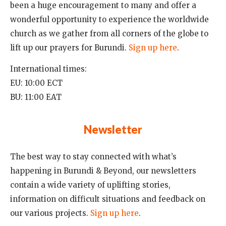
been a huge encouragement to many and offer a
wonderful opportunity to experience the worldwide
church as we gather from all corners of the globe to
lift up our prayers for Burundi.
Sign up here
.
International times:
EU: 10:00 ECT
BU: 11:00 EAT
Newsletter
The best way to stay connected with what’s
happening in Burundi & Beyond, our newsletters
contain a wide variety of uplifting stories,
information on difficult situations and feedback on
our various projects.
Sign up here
.