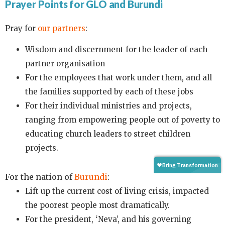
Prayer Points for GLO and Burundi
Pray for
our partners
:
Wisdom and discernment for the leader of each
partner organisation
For the employees that work under them, and all
the families supported by each of these jobs
For their individual ministries and projects,
ranging from empowering people out of poverty to
educating church leaders to street children
projects.
For the nation of
Burundi
:
Lift up the current cost of living crisis, impacted
the poorest people most dramatically.
For the president, ‘Neva’, and his governing