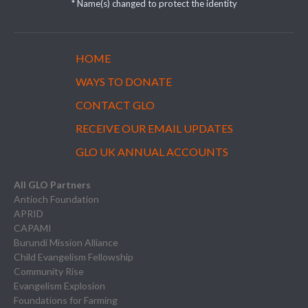
* Name(s) changed to protect the identity
HOME
WAYS TO DONATE
CONTACT GLO
RECEIVE OUR EMAIL UPDATES
GLO UK ANNUAL ACCOUNTS
All GLO Partners
Antioch Foundation
APRID
CAPAMI
Burundi Mission Alliance
Child Evangelism Fellowship
Community Rise
Evangelism Explosion
Foundations for Farming