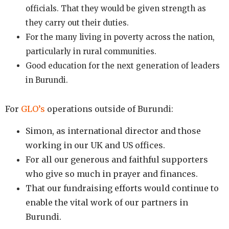
officials. That they would be given strength as
they carry out their duties.
For the many living in poverty across the nation,
particularly in rural communities.
Good education for the next generation of leaders
in Burundi.
For
GLO’s
operations outside of Burundi
:
Simon, as international director and those
working in our UK and US offices.
For all our generous and faithful supporters
who give so much in prayer and finances.
That our fundraising efforts would continue to
enable the vital work of our partners in
Burundi.