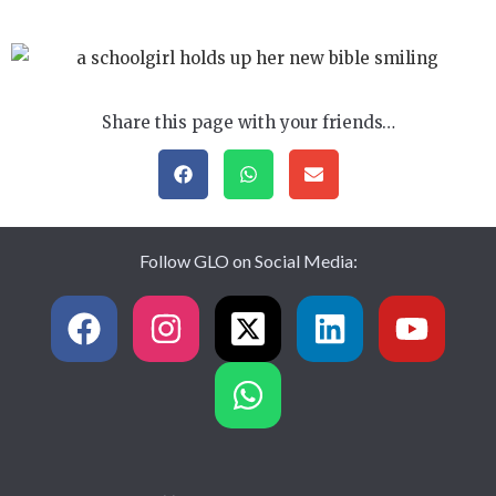
Share this page with your friends…
Follow GLO on Social Media: