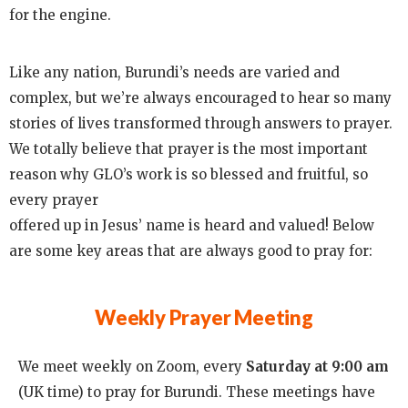
for the engine.
Like any nation, Burundi’s needs are varied and
complex, but we’re always encouraged to hear so many
stories of lives transformed through answers to prayer.
We totally believe that prayer is the most important
reason why GLO’s work is so blessed and fruitful, so
every prayer
offered up in Jesus’ name is heard and valued! Below
are some key areas that are always good to pray for:
Weekly Prayer Meeting
We meet weekly on Zoom, every
Saturday at 9:00 am
(UK time) to pray for Burundi. These meetings have