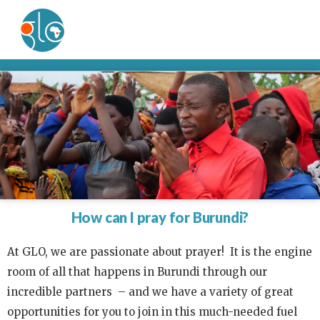
How can I pray for Burundi?
At GLO, we are passionate about prayer! It is the engine
room of all that happens in Burundi through our
incredible partners – and we have a variety of great
opportunities for you to join in this much-needed fuel