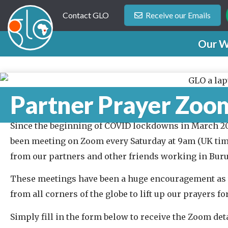
Contact GLO
Receive our Emails
Our W
Partner Prayer Zoo
Since the beginning of COVID lockdowns in March 2
been meeting on Zoom every Saturday at 9am (UK tim
from our partners and other friends working in Buru
These meetings have been a huge encouragement as
from all corners of the globe to lift up our prayers f
Simply fill in the form below to receive the Zoom deta