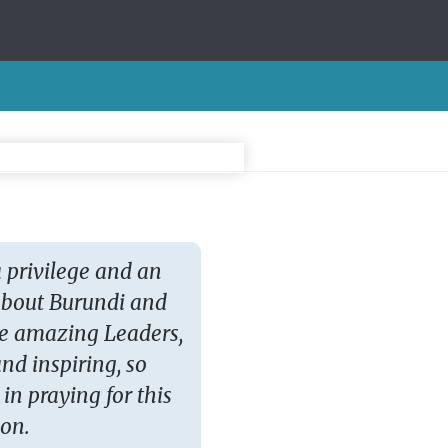
a privilege and an
Marvelling that we c
 about Burundi and
news stories and pra
he amazing Leaders,
leaders and people. 
nd inspiring, so
after the events in pra
 in praying for this
Zoo
ion.