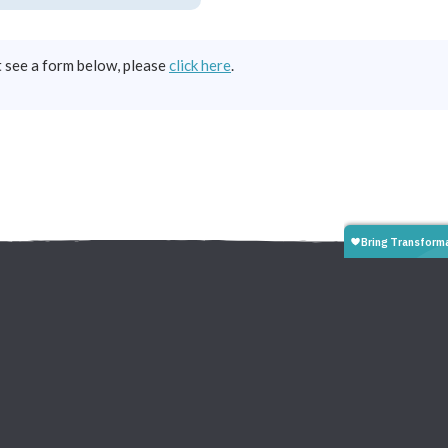
t see a form below, please
click here
.