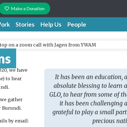
Make a Donation
ork
Stories
Help Us
People
ms
020, we have
It has been an education, 
e) to hear
absolute blessing to learn
ndi.
GLO, to hear from some of t
 we gather
it has been challenging a
or Burundi.
grateful to play a small part
precious nat
ils by email: