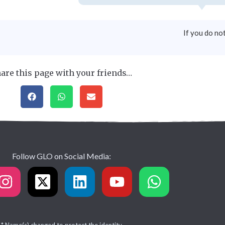
If you do no
are this page with your friends…
Follow GLO on Social Media: