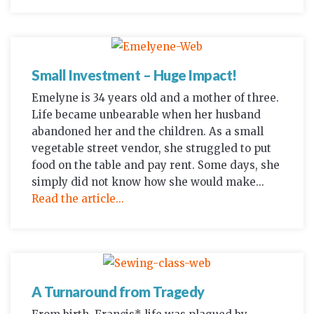
Small Investment – Huge Impact!
Emelyne is 34 years old and a mother of three.
Life became unbearable when her husband
abandoned her and the children. As a small
vegetable street vendor, she struggled to put
food on the table and pay rent. Some days, she
simply did not know how she would make...
Read the article...
A Turnaround from Tragedy