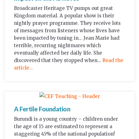
Broadcaster Heritage TV pumps out great
Kingdom material. A popular show is their
nightly prayer programme. They receive lots
of messages from listeners whose lives have
been impacted by tuning in… Jean Marie had
terrible, recurring nightmares which
eventually affected her daily life. She
discovered that they stopped when...
Read the
article...
A Fertile Foundation
Burundi is a young country – children under
the age of 15 are estimated to represent a
staggering 45% of the national population!