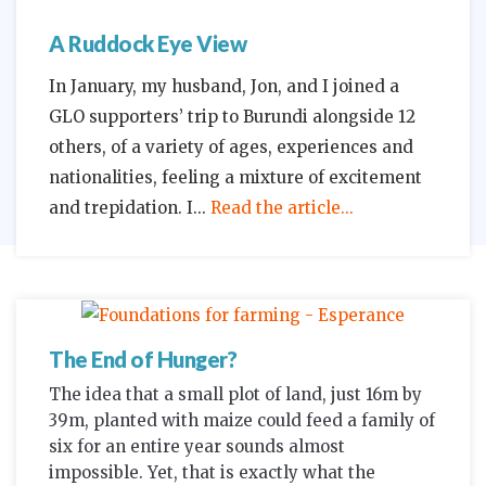
A Ruddock Eye View
In January, my husband, Jon, and I joined a
GLO supporters’ trip to Burundi alongside 12
others, of a variety of ages, experiences and
nationalities, feeling a mixture of excitement
and trepidation. I
Read the article...
The End of Hunger?
The idea that a small plot of land, just 16m by
39m, planted with maize could feed a family of
six for an entire year sounds almost
impossible. Yet, that is exactly what the