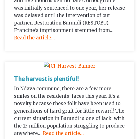
and five months behind bars! Although she
was initially sentenced to one year, her release
was delayed until the intervention of our
partner, Restoration Burundi (RESTOBU).
Francine’s imprisonment stemmed from...
Read the article...
The harvest is plentiful!
In Ndava commune, there are a few more
smiles on the residents’ faces this year. It’s a
novelty because these folk have been used to
generations of hard graft for little reward! The
current situation in Burundi is one of lack, with
the 13 million population struggling to produce
anywhere...
Read the article...