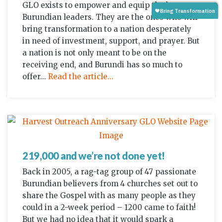
GLO exists to empower and equip the best
Burundian leaders. They are the ones who will
bring transformation to a nation desperately
in need of investment, support, and prayer. But
a nation is not only meant to be on the
receiving end, and Burundi has so much to
offer...
Read the article...
219,000 and we’re not done yet!
Back in 2005, a rag-tag group of 47 passionate
Burundian believers from 4 churches set out to
share the Gospel with as many people as they
could in a 2-week period – 1200 came to faith!
But we had no idea that it would spark a