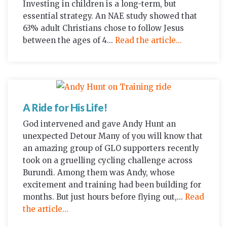
Investing in children is a long-term, but
essential strategy. An NAE study showed that
63% adult Christians chose to follow Jesus
between the ages of 4...
Read the article...
A Ride for His Life!
God intervened and gave Andy Hunt an
unexpected Detour Many of you will know that
an amazing group of GLO supporters recently
took on a gruelling cycling challenge across
Burundi. Among them was Andy, whose
excitement and training had been building for
months. But just hours before flying out,...
Read
the article...