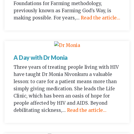
Foundations for Farming methodology,
previously known as Farming God’s Way, is
making possible. For years,...
Read the article...
A Day with Dr Monia
Three years of treating people living with HIV
have taught Dr Monia Nivonkuru a valuable
lesson: to care for a patient means more than
simply giving medication. She leads the Life
Clinic, which has been an oasis of hope for
people affected by HIV and AIDS. Beyond
debilitating sickness,...
Read the article...