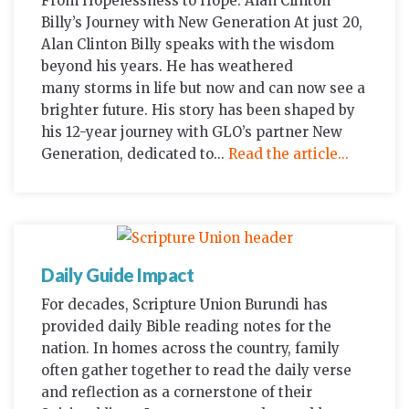
From Hopelessness to Hope: Alan Clinton
Billy’s Journey with New Generation At just 20,
Alan Clinton Billy speaks with the wisdom
beyond his years. He has weathered
many storms in life but now and can now see a
brighter future. His story has been shaped by
his 12-year journey with GLO’s partner New
Generation, dedicated to...
Read the article...
Daily Guide Impact
For decades, Scripture Union Burundi has
provided daily Bible reading notes for the
nation. In homes across the country, family
often gather together to read the daily verse
and reflection as a cornerstone of their