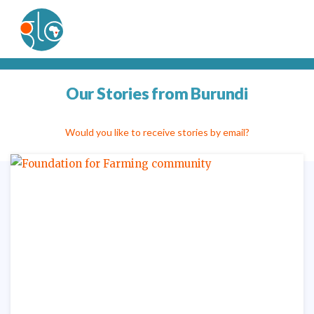
Our Stories from Burundi
Would you like to receive stories by email?