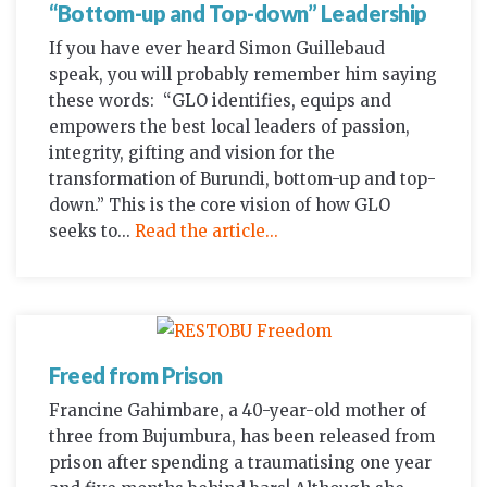
“Bottom-up and Top-down” Leadership
If you have ever heard Simon Guillebaud
speak, you will probably remember him saying
these words: “GLO identifies, equips and
empowers the best local leaders of passion,
integrity, gifting and vision for the
transformation of Burundi, bottom-up and top-
down.” This is the core vision of how GLO
seeks to...
Read the article...
Freed from Prison
Francine Gahimbare, a 40-year-old mother of
three from Bujumbura, has been released from
prison after spending a traumatising one year