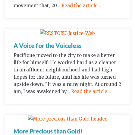
movement that, 20...
Read the article...
A Voice for the Voiceless
Pacifique moved to the city to make a better
life for himself. He worked hard as a cleaner
in an affluent neighbourhood and had high
hopes for the future, until his life was turned
upside down. “It was a rainy night. At around 2
am, I was awakened by...
Read the article...
More Precious than Gold!