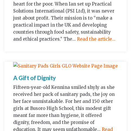
heart for the poor. When Ian set up Practical
Solutions International (PSI Ltd), it was never
just about profit. Their mission is to “make a
practical impact in the UK and developing
countries through food safety, sustainability
and ethical practices.” The...
Read the article...
A Gift of Dignity
Fifteen-year-old Kennina smiled shyly as she
received her pack of sanitary pads, the joy on
her face unmistakable. For her and 150 other
girls at Busoro High School, this modest gift
meant far more than hygiene, it offered
dignity, freedom, and the promise of
education. It may seem unfathomable...
Read