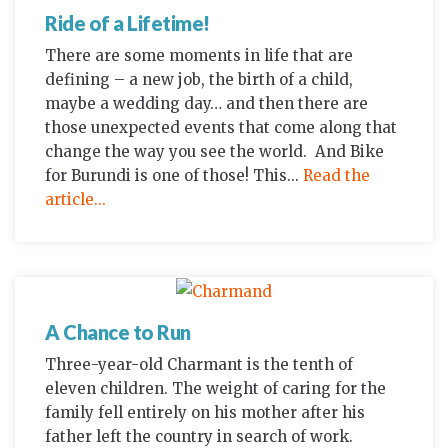
Ride of a Lifetime!
There are some moments in life that are
defining – a new job, the birth of a child,
maybe a wedding day… and then there are
those unexpected events that come along that
change the way you see the world. And Bike
for Burundi is one of those! This...
Read the
article...
A Chance to Run
Three-year-old Charmant is the tenth of
eleven children. The weight of caring for the
family fell entirely on his mother after his
father left the country in search of work.