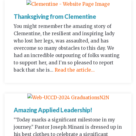
Thanksgiving from Clementine
You might remember the amazing story of
Clementine, the resilient and inspiring lady
who lost her legs, was assaulted, and has
overcome so many obstacles to this day. We
had an incredible outpouring of folks wanting
to support her, and I’m so pleased to report
back that she is...
Read the article...
Amazing Applied Leadership!
“Today marks a significant milestone in my
journey.” Pastor Joseph Minani is dressed up in
his best clothes to celebrate a significant