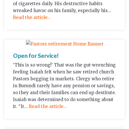
of cigarettes daily. His destructive habits
wreaked havoc on his family, especially his...
Read the article...
Open for Service!
‘This is so wrong!’ That was the gut-wrenching
feeling Isaiah felt when he saw retired church
Pastors begging in markets. Clergy who retire
in Burundi rarely have any pension or savings,
so they and their families can end up destitute.
Isaiah was determined to do something about
it. “It...
Read the article...