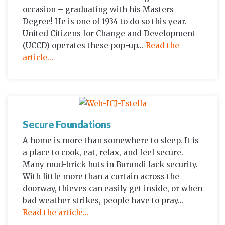
occasion – graduating with his Masters
Degree! He is one of 1934 to do so this year.
United Citizens for Change and Development
(UCCD) operates these pop-up...
Read the
article...
Secure Foundations
A home is more than somewhere to sleep. It is
a place to cook, eat, relax, and feel secure.
Many mud-brick huts in Burundi lack security.
With little more than a curtain across the
doorway, thieves can easily get inside, or when
bad weather strikes, people have to pray...
Read the article...