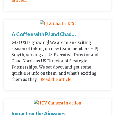
article...
A Coffee with PJ and Chad…
GLO US is growing! We are in an exciting
season of taking on new team members – PJ
Smyth, serving as US Executive Director and
Chad Norris as US Director of Strategic
Partnerships. We sat down and got some
quick-fire info on them, and what’s exciting
them as they...
Read the article...
Impact on the Airwaves