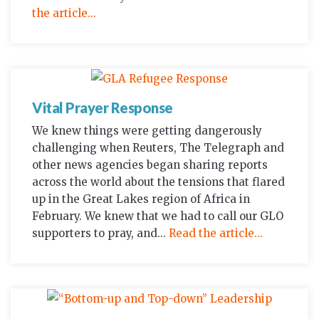
the article...
Vital Prayer Response
We knew things were getting dangerously
challenging when Reuters, The Telegraph and
other news agencies began sharing reports
across the world about the tensions that flared
up in the Great Lakes region of Africa in
February. We knew that we had to call our GLO
supporters to pray, and...
Read the article...