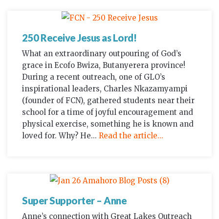
250 Receive Jesus as Lord!
What an extraordinary outpouring of God’s
grace in Ecofo Bwiza, Butanyerera province!
During a recent outreach, one of GLO’s
inspirational leaders, Charles Nkazamyampi
(founder of FCN), gathered students near their
school for a time of joyful encouragement and
physical exercise, something he is known and
loved for. Why? He...
Read the article...
Super Supporter – Anne
Anne’s connection with Great Lakes Outreach