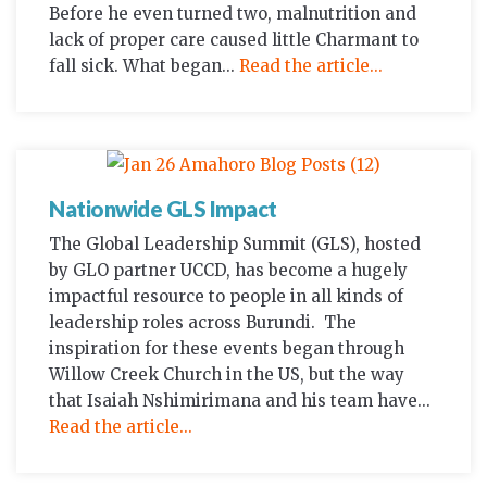
Before he even turned two, malnutrition and
lack of proper care caused little Charmant to
fall sick. What began...
Read the article...
Nationwide GLS Impact
The Global Leadership Summit (GLS), hosted
by GLO partner UCCD, has become a hugely
impactful resource to people in all kinds of
leadership roles across Burundi. The
inspiration for these events began through
Willow Creek Church in the US, but the way
that Isaiah Nshimirimana and his team have...
Read the article...