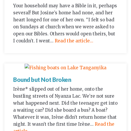
Your household may have a Bible in it, perhaps
several! But Josine’s home had none, and her
heart longed for one of her own. “I felt so bad
on Sundays at church when we were asked to
open our Bibles. Others would open theirs, but
I couldn’t. I went...
Read the article...
Bound but Not Broken
Irène* slipped out of her home, onto the
bustling streets of Nyanza Lac. We’re not sure
what happened next. Did the teenager get into
a waiting car? Did she board a bus? A boat?
Whatever it was, Irène didn’t return home that
night. It wasn’t the first time Irène...
Read the