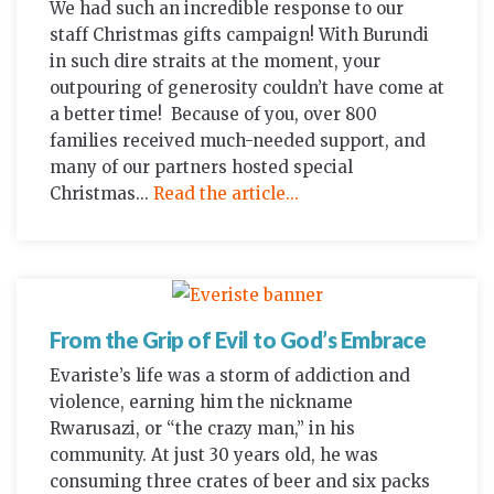
We had such an incredible response to our
staff Christmas gifts campaign! With Burundi
in such dire straits at the moment, your
outpouring of generosity couldn’t have come at
a better time! Because of you, over 800
families received much-needed support, and
many of our partners hosted special
Christmas...
Read the article...
From the Grip of Evil to God’s Embrace
Evariste’s life was a storm of addiction and
violence, earning him the nickname
Rwarusazi, or “the crazy man,” in his
community. At just 30 years old, he was
consuming three crates of beer and six packs