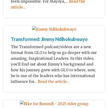
feels impossible. For Mayoya,...
Read the
article...
Transformed: Jimmy Ndihokubwayo
The Transformed podcast/videos are a new
format from GLO to help us go deeper with our
amazing, Inspirational Leaders. In this video,
you’ll find out about Jimmy’s background and
how his journey grew with GLO to where, now,
he is one of the leaders who has international
influence for...
Read the article...