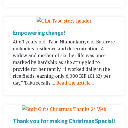
Empowering change!
At 60 years old, Tabu Ntahonkuriye of Buterere
embodies resilience and determination. A
widow and mother of six, her life was once
marked by hardship as she struggled to
provide for her family. “I worked daily in the
rice fields, earning only 6,000 BIF (£1.62) per
day,” Tabu recalls....
Read the article...
Thank you for making Christmas Special!