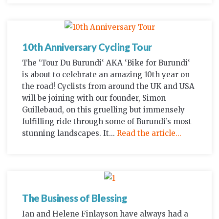
10th Anniversary Cycling Tour
The ‘Tour Du Burundi‘ AKA ‘Bike for Burundi‘
is about to celebrate an amazing 10th year on
the road! Cyclists from around the UK and USA
will be joining with our founder, Simon
Guillebaud, on this gruelling but immensely
fulfilling ride through some of Burundi’s most
stunning landscapes. It...
Read the article...
The Business of Blessing
Ian and Helene Finlayson have always had a