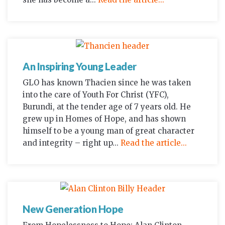
An Inspiring Young Leader
GLO has known Thacien since he was taken
into the care of Youth For Christ (YFC),
Burundi, at the tender age of 7 years old. He
grew up in Homes of Hope, and has shown
himself to be a young man of great character
and integrity – right up...
Read the article...
New Generation Hope