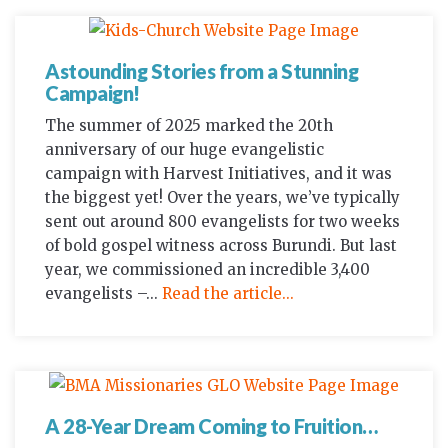
Astounding Stories from a Stunning
Campaign!
The summer of 2025 marked the 20th
anniversary of our huge evangelistic
campaign with Harvest Initiatives, and it was
the biggest yet! Over the years, we’ve typically
sent out around 800 evangelists for two weeks
of bold gospel witness across Burundi. But last
year, we commissioned an incredible 3,400
evangelists –...
Read the article...
A 28-Year Dream Coming to Fruition…