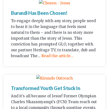
Burundi Has Been Chosen!
To engage deeply with any story, people need
to hear it in the language that feels most
natural to them – and there is no story more
important than the story of Jesus. This
conviction has prompted GLO, together with
our partner Heritage TV, to translate, dub and
broadcast The...
Read the article...
Transformed Youth Get Stuck In
And it’s all because of Jesus! Former Olympian
Charles Nkazamyampi’s (FCN) Team reach out
to a local community through sporting events.