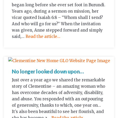
began long before she ever set foot in Burundi.
Years ago, during a sermon on mission, her
vicar quoted Isaiah 6:8 – “Whom shall I send?
And who will go for us?” When the invitation
was given, Anne stepped forward and simply
said,...
Read the article...
No longer looked down upon…
Just over a year ago we shared the remarkable
story of Clementine – an amazing woman who
has overcome decades of adversity, disability,
and abuse. You responded with an outpouring
of generosity, thanks to which, one year on…
It’s also been beautiful to see her flourish, and
she has become a...
Read the article...