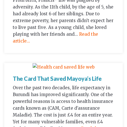
From birth, Francis* life was plagued by
adversity. As the 11th child, by the age of 5, she
had already lost 6 of her siblings. Due to
extreme poverty, her parents didn’t expect her
to live past five. As a young child, she loved
playing with her friends and...
Read the
article...
The Card That Saved Mayoya’s Life
Over the past two decades, life expectancy in
Burundi has improved significantly. One of the
powerful reasons is access to health insurance
cards known as (CAM, Carte d’assurance
Maladie). The cost is just £4 for an entire year.
Yet for many vulnerable families, even £4