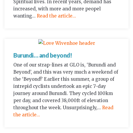
Spiritual lives. In recent years, demand has
increased, with more and more peopel
wanting...
Read the article...
Burundi… and beyond!
One of our strap-lines at GLO is, ‘Burundi and
Beyond’, and this was very much a weekend of
the ‘Beyond!’ Earlier this summer, a group of
intrepid cyclists undertook an epic 7-day
journey around Burundi. They cycled 100km
per day, and covered 38,000ft of elevation
throughout the week. Unsurprisingly,...
Read
the article...