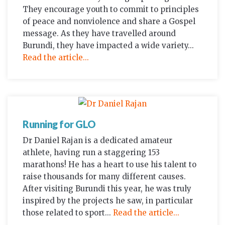
They encourage youth to commit to principles
of peace and nonviolence and share a Gospel
message. As they have travelled around
Burundi, they have impacted a wide variety...
Read the article...
Running for GLO
Dr Daniel Rajan is a dedicated amateur
athlete, having run a staggering 153
marathons! He has a heart to use his talent to
raise thousands for many different causes.
After visiting Burundi this year, he was truly
inspired by the projects he saw, in particular
those related to sport...
Read the article...