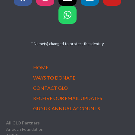
* Name(s) changed to protect the identity
HOME
WAYS TO DONATE
CONTACT GLO
RECEIVE OUR EMAIL UPDATES
GLO UK ANNUAL ACCOUNTS
All GLO Partners
Antioch Foundation