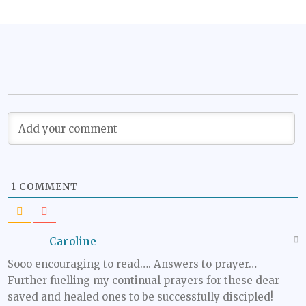
1
COMMENT
Caroline
Sooo encouraging to read…. Answers to prayer…
Further fuelling my continual prayers for these dear
saved and healed ones to be successfully discipled!