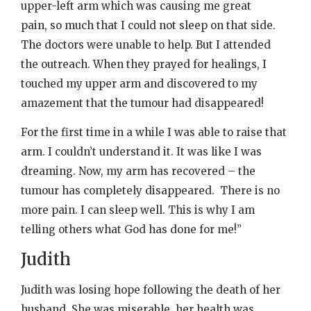
upper-left arm which was causing me great
pain, so much that I could not sleep on that side.
The doctors were unable to help. But I attended
the outreach. When they prayed for healings, I
touched my upper arm and discovered to my
amazement that the tumour had disappeared!
For the first time in a while I was able to raise that
arm. I couldn’t understand it. It was like I was
dreaming. Now, my arm has recovered – the
tumour has completely disappeared. There is no
more pain. I can sleep well. This is why I am
telling others what God has done for me!”
Judith
Judith was losing hope following the death of her
husband. She was miserable, her health was