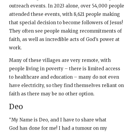
outreach events. In 2023 alone, over 54,000 people
attended these events, with 8,621 people making
that special decision to become followers of Jesus!
They often see people making recommitments of
faith, as well as incredible acts of God’s power at
work.
Many of these villages are very remote, with
people living in poverty – there is limited access
to healthcare and education – many do not even
have electricity, so they find themselves reliant on
faith as there may be no other option.
Deo
“My Name is Deo, and I have to share what
God has done for me! I had a tumour on my