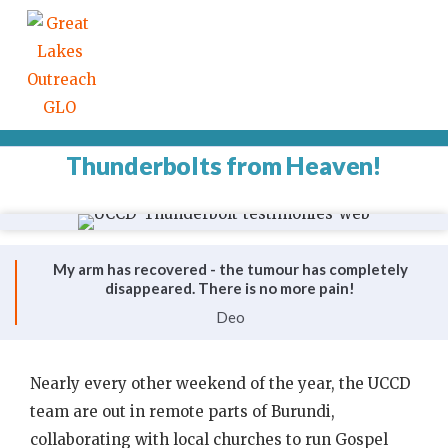
Thunderbolts from Heaven!
My arm has recovered - the tumour has completely
disappeared. There is no more pain!
Deo
Nearly every other weekend of the year, the UCCD
team are out in remote parts of Burundi,
collaborating with local churches to run Gospel