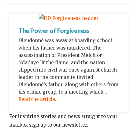
The Power of Forgiveness
Dieudonné was away at boarding school
when his father was murdered. The
assassination of President Melchior
Ndadaye lit the flame, and the nation
slipped into civil war once again. A church
leader in the community invited
Dieudonné’s father, along with others from
his ethnic group, to a meeting which...
Read the article...
For inspiring stories and news straight to your
mailbox sign up to our newsletter.