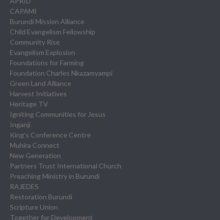
APRID
CAPAMI
Burundi Mission Alliance
Child Evangelism Fellowship
Community Rise
Evangelism Explosion
Foundations for Farming
Foundation Charles Nkazamyampi
Green Land Alliance
Harvest Initiatives
Heritage TV
Igniting Communities for Jesus
Inganji
King’s Conference Centre
Muhira Connect
New Generation
Partners Trust International Church
Preaching Ministry in Burundi
RAJEDES
Restoration Burundi
Scripture Union
Together for Development