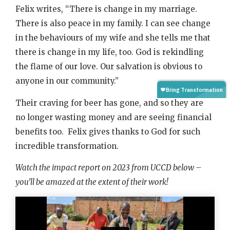
Felix writes, “There is change in my marriage.
There is also peace in my family. I can see change
in the behaviours of my wife and she tells me that
there is change in my life, too. God is rekindling
the flame of our love. Our salvation is obvious to
anyone in our community.”
Their craving for beer has gone, and so they are
no longer wasting money and are seeing financial
benefits too. Felix gives thanks to God for such
incredible transformation.
Watch the impact report on 2023 from UCCD below –
you’ll be amazed at the extent of their work!