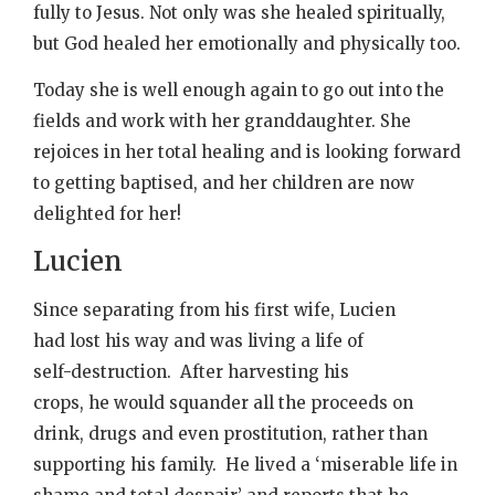
fully to Jesus. Not only was she healed spiritually,
but God healed her emotionally and physically too.
Today she is well enough again to go out into the
fields and work with her granddaughter. She
rejoices in her total healing and is looking forward
to getting baptised, and her children are now
delighted for her!
Lucien
Since separating from his first wife, Lucien
had lost his way and was living a life of
self-destruction. After harvesting his
crops, he would squander all the proceeds on
drink, drugs and even prostitution, rather than
supporting his family. He lived a ‘miserable life in