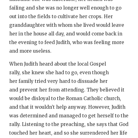
failing and she was no longer well enough to go
out into the fields to cultivate her crops. Her
granddaughter with whom she lived would leave
her in the house all day, and would come back in
the evening to feed Judith, who was feeling more
and more useless.
When Judith heard about the local Gospel
rally, she knew she had to go, even though
her family tried very hard to dissuade her
and prevent her from attending. They believed it
would be disloyal to the Roman Catholic church,
and that it wouldn’t help anyway. However, Judith
was determined and managed to get herself to the
rally. Listening to the preaching, she says that God
touched her heart, and so she surrendered her life