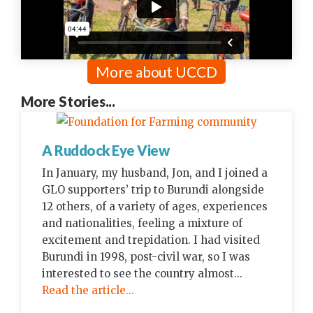
More about UCCD
More Stories...
A Ruddock Eye View
In January, my husband, Jon, and I joined a
GLO supporters’ trip to Burundi alongside
12 others, of a variety of ages, experiences
and nationalities, feeling a mixture of
excitement and trepidation. I had visited
Burundi in 1998, post-civil war, so I was
interested to see the country almost...
Read the article...