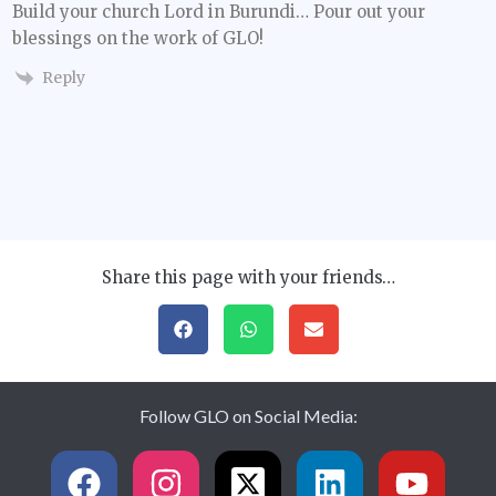
Build your church Lord in Burundi… Pour out your
blessings on the work of GLO!
Reply
Share this page with your friends…
Follow GLO on Social Media: