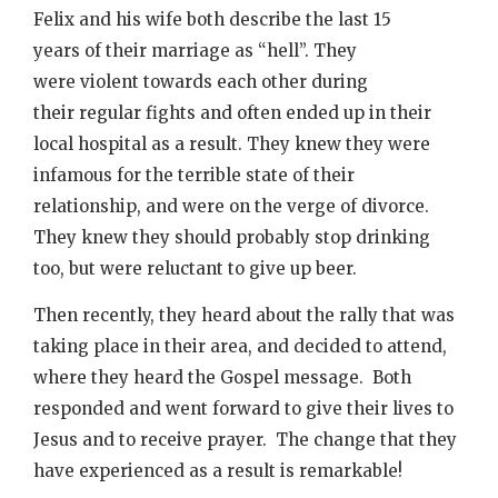
Felix and his wife both describe the last 15
years of their marriage as “hell”. They
were violent towards each other during
their regular fights and often ended up in their
local hospital as a result. They knew they were
infamous for the terrible state of their
relationship, and were on the verge of divorce.
They knew they should probably stop drinking
too, but were reluctant to give up beer.
Then recently, they heard about the rally that was
taking place in their area, and decided to attend,
where they heard the Gospel message. Both
responded and went forward to give their lives to
Jesus and to receive prayer. The change that they
have experienced as a result is remarkable!