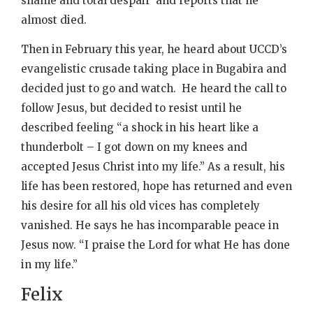
shame and total despair’ and reports that he
almost died.
Then in February this year, he heard about UCCD’s
evangelistic crusade taking place in Bugabira and
decided just to go and watch. He heard the call to
follow Jesus, but decided to resist until he
described feeling “a shock in his heart like a
thunderbolt – I got down on my knees and
accepted Jesus Christ into my life.” As a result, his
life has been restored, hope has returned and even
his desire for all his old vices has completely
vanished. He says he has incomparable peace in
Jesus now. “I praise the Lord for what He has done
in my life.”
Felix