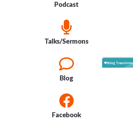
Podcast
Talks/Sermons
Blog
Facebook