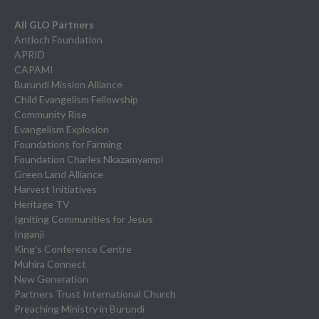
All GLO Partners
Antioch Foundation
APRID
CAPAMI
Burundi Mission Alliance
Child Evangelism Fellowship
Community Rise
Evangelism Explosion
Foundations for Farming
Foundation Charles Nkazamyampi
Green Land Alliance
Harvest Initiatives
Heritage TV
Igniting Communities for Jesus
Inganji
King’s Conference Centre
Muhira Connect
New Generation
Partners Trust International Church
Preaching Ministry in Burundi