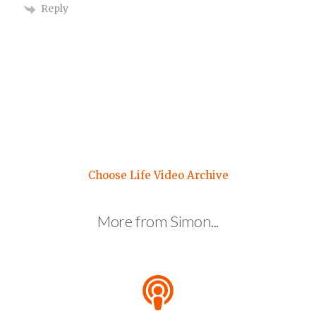
Reply
Choose Life Video Archive
More from Simon...