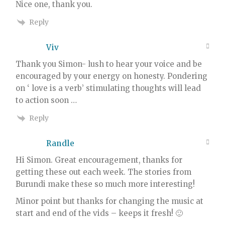
Nice one, thank you.
Reply
Viv
Thank you Simon- lush to hear your voice and be
encouraged by your energy on honesty. Pondering
on ‘ love is a verb’ stimulating thoughts will lead
to action soon …
Reply
Randle
Hi Simon. Great encouragement, thanks for
getting these out each week. The stories from
Burundi make these so much more interesting!
Minor point but thanks for changing the music at
start and end of the vids – keeps it fresh! 🙂