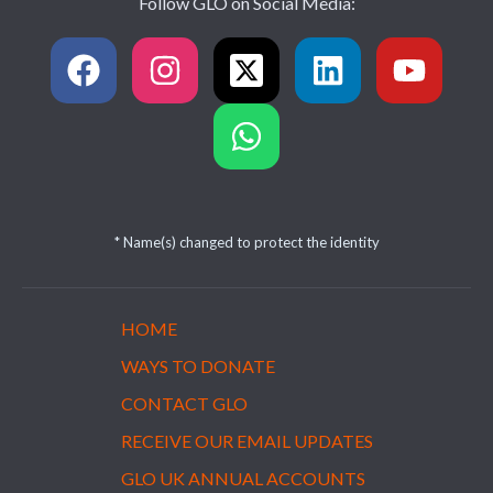
Follow GLO on Social Media:
* Name(s) changed to protect the identity
HOME
WAYS TO DONATE
CONTACT GLO
RECEIVE OUR EMAIL UPDATES
GLO UK ANNUAL ACCOUNTS