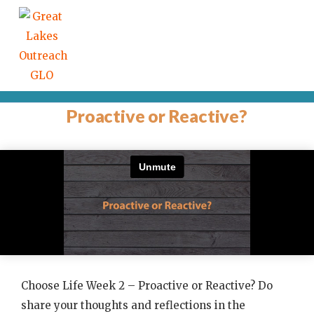
Proactive or Reactive?
Choose Life Week 2 – Proactive or Reactive? Do
share your thoughts and reflections in the