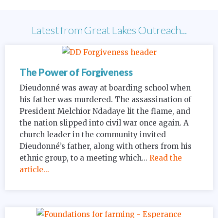
Latest from Great Lakes Outreach...
The Power of Forgiveness
Dieudonné was away at boarding school when
his father was murdered. The assassination of
President Melchior Ndadaye lit the flame, and
the nation slipped into civil war once again. A
church leader in the community invited
Dieudonné’s father, along with others from his
ethnic group, to a meeting which...
Read the
article...