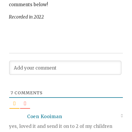
comments below!
Recorded in 2022
7
COMMENTS
Coen Kooiman
yes, loved it and send it on to 2 of my children