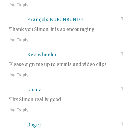
Reply
François KURUNKUNDE
Thank you Simon, it is so encouraging
Reply
Kev wheeler
Please sign me up to emails and video clips
Reply
Lorna
Thx Simon real ly good
Reply
Roger