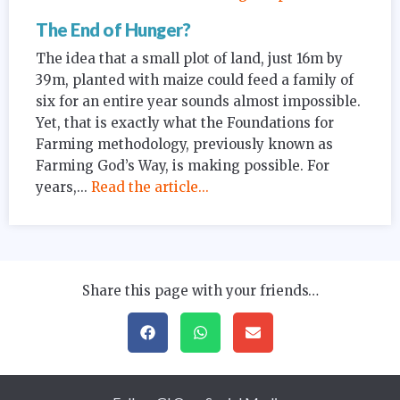
The End of Hunger?
The idea that a small plot of land, just 16m by
39m, planted with maize could feed a family of
six for an entire year sounds almost impossible.
Yet, that is exactly what the Foundations for
Farming methodology, previously known as
Farming God’s Way, is making possible. For
years,...
Read the article...
Share this page with your friends…