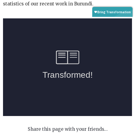
statistics of our recent work in Burundi.
Share this page with your friends…