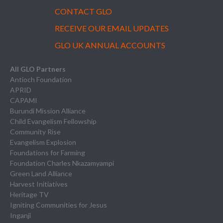
CONTACT GLO
RECEIVE OUR EMAIL UPDATES
GLO UK ANNUAL ACCOUNTS
All GLO Partners
Antioch Foundation
APRID
CAPAMI
Burundi Mission Alliance
Child Evangelism Fellowship
Community Rise
Evangelism Explosion
Foundations for Farming
Foundation Charles Nkazamyampi
Green Land Alliance
Harvest Initiatives
Heritage TV
Igniting Communities for Jesus
Inganji