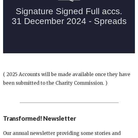
( 2025 Accounts will be made available once they have
been submitted to the Charity Commission. )
Transformed! Newsletter
Our annual newsletter providing some stories and