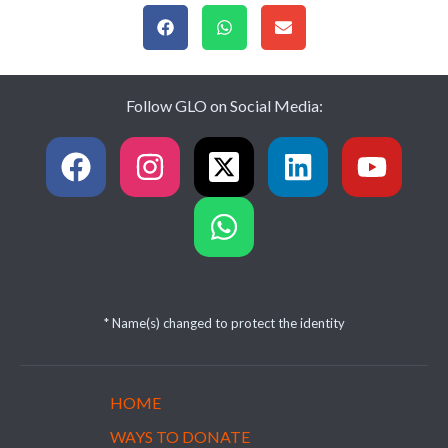
Follow GLO on Social Media:
* Name(s) changed to protect the identity
HOME
WAYS TO DONATE