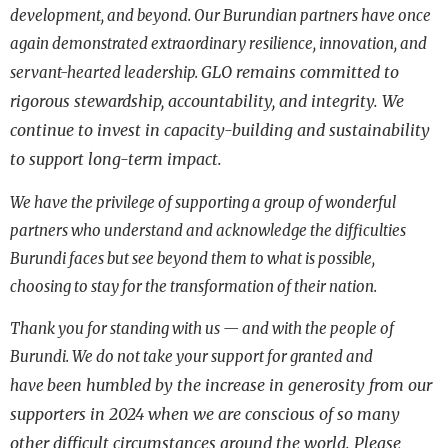
development, and beyond. Our Burundian partners have once
again demonstrated extraordinary resilience,
innovation, and
GLO remains committed to
servant-hearted leadership.
rigorous stewardship, accountability, and integrity.
We
continue to invest in capacity-building and sustainability
to support long-term impact.
We have the privilege of supporting a group of wonderful
partners who understand and
acknowledge the difficulties
Burundi faces but see beyond them to what is possible,
choosing to stay for the transformation of their nation.
Thank you for standing with us — and with the people of
Burundi. We do not take your support for granted and
been humbled by the increase in generosity from our
have
supporters in 2024 when we are conscious of so many
other
difficult circumstances around the world. Please