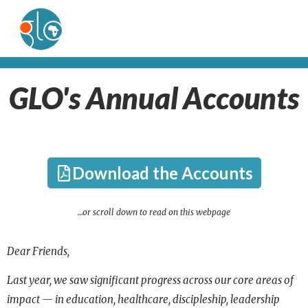
GLO's Annual Accounts
Download the Accounts
…or scroll down to read on this webpage
Dear Friends,
Last year, we saw significant progress across our core areas of
impact — in education, healthcare, discipleship,
leadership