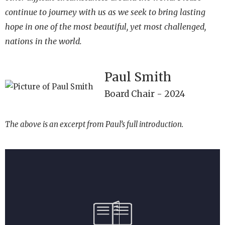
continue to journey with us as we seek to bring lasting
hope in one of
the most beautiful, yet most challenged,
nations in the world.
Paul Smith
Board Chair - 2024
The above is an excerpt from Paul’s full introduction.