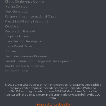
King’s Conference Centre
Muhira Connect
New Generation
Partners Trust International Church
Preaching Ministry in Burundi
RAJEDES
Restoration Burundi
Scripture Union
Together for Development
Trans World Radio
U-Invest
Union des Groupes Bibliques
United Citizens for Change and Development
World Outreach Initiatives
Youth for Christ
© 2026 Great Lakes Outreach. All rights Reserved.
Great Lakes Outreach is a
company limited by guarantee and registered in England and Wales no.
4686283 and a registered charity no. 1097267.
Great Lakes Outreach is
registered in the USA as a not for profit organisation. Website built by the GLO
team.
Privacy policy
|
Cookie policy