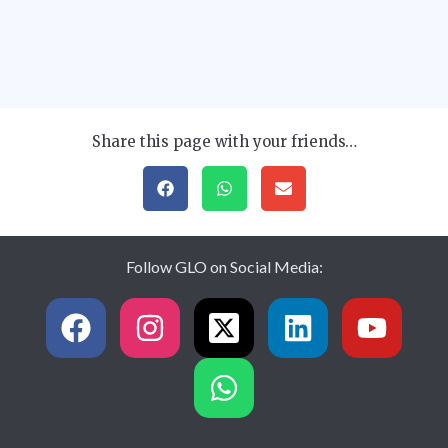
Share this page with your friends…
Follow GLO on Social Media: