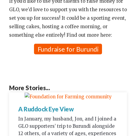
If you’d like to use your talents to raise money for
GLO, we’d love to support you with the resources to
set you up for success! It could be a sporting event,
selling cakes, hosting a coffee morning, or
something else entirely! Find out more here:
Fundraise for Burundi
More Stories...
A Ruddock Eye View
In January, my husband, Jon, and I joined a
GLO supporters’ trip to Burundi alongside
12 others, of a variety of ages, experiences