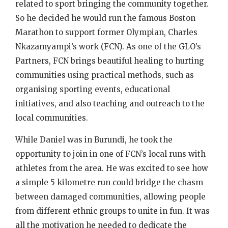
related to sport bringing the community together.
So he decided he would run the famous Boston
Marathon to support former Olympian, Charles
Nkazamyampi’s work (FCN). As one of the GLO’s
Partners, FCN brings beautiful healing to hurting
communities using practical methods, such as
organising sporting events, educational
initiatives, and also teaching and outreach to the
local communities.
While Daniel was in Burundi, he took the
opportunity to join in one of FCN’s local runs with
athletes from the area. He was excited to see how
a simple 5 kilometre run could bridge the chasm
between damaged communities, allowing people
from different ethnic groups to unite in fun. It was
all the motivation he needed to dedicate the