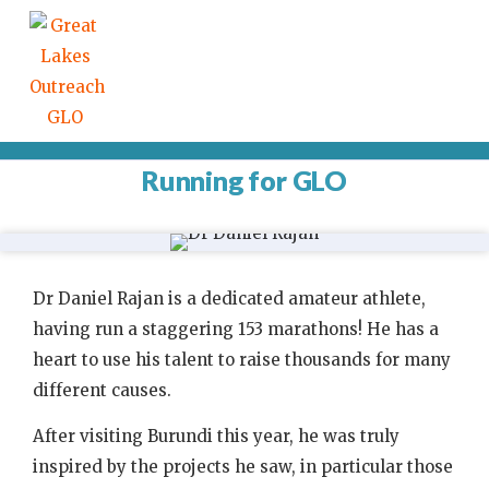
Running for GLO
Dr Daniel Rajan is a dedicated amateur athlete,
having run a staggering 153 marathons! He has a
heart to use his talent to raise thousands for many
different causes.
After visiting Burundi this year, he was truly
inspired by the projects he saw, in particular those