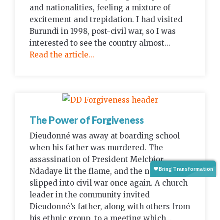
and nationalities, feeling a mixture of
excitement and trepidation. I had visited
Burundi in 1998, post-civil war, so I was
interested to see the country almost...
Read the article...
The Power of Forgiveness
Dieudonné was away at boarding school
when his father was murdered. The
assassination of President Melchior
Ndadaye lit the flame, and the nation
slipped into civil war once again. A church
leader in the community invited
Dieudonné’s father, along with others from
his ethnic group, to a meeting which...