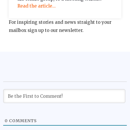
Read the article...
For inspiring stories and news straight to your
mailbox sign up to our newsletter.
0
COMMENTS