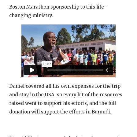
Boston Marathon sponsorship to this life-
changing ministry.
Daniel covered all his own expenses for the trip
and stay in the USA, so every bit of the resources
raised went to support his efforts, and the full
donation will support the efforts in Burundi.