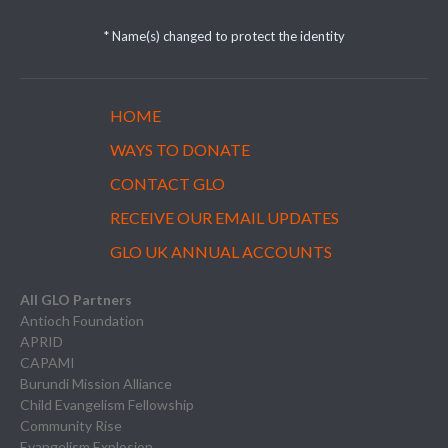
* Name(s) changed to protect the identity
HOME
WAYS TO DONATE
CONTACT GLO
RECEIVE OUR EMAIL UPDATES
GLO UK ANNUAL ACCOUNTS
All GLO Partners
Antioch Foundation
APRID
CAPAMI
Burundi Mission Alliance
Child Evangelism Fellowship
Community Rise
Evangelism Explosion