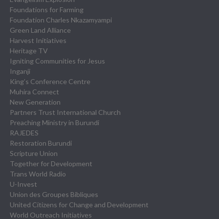
Foundations for Farming
Foundation Charles Nkazamyampi
Green Land Alliance
Harvest Initiatives
Heritage TV
Igniting Communities for Jesus
Inganji
King’s Conference Centre
Muhira Connect
New Generation
Partners Trust International Church
Preaching Ministry in Burundi
RAJEDES
Restoration Burundi
Scripture Union
Together for Development
Trans World Radio
U-Invest
Union des Groupes Bibliques
United Citizens for Change and Development
World Outreach Initiatives