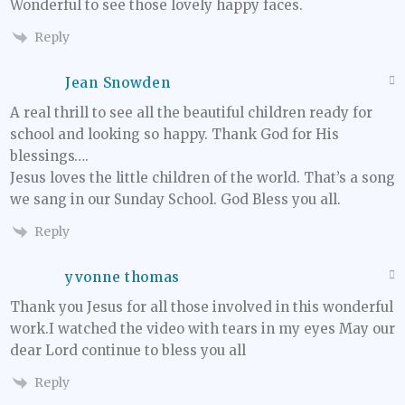
Wonderful to see those lovely happy faces.
Reply
Jean Snowden
A real thrill to see all the beautiful children ready for
school and looking so happy. Thank God for His
blessings….
Jesus loves the little children of the world. That’s a song
we sang in our Sunday School. God Bless you all.
Reply
yvonne thomas
Thank you Jesus for all those involved in this wonderful
work.I watched the video with tears in my eyes May our
dear Lord continue to bless you all
Reply