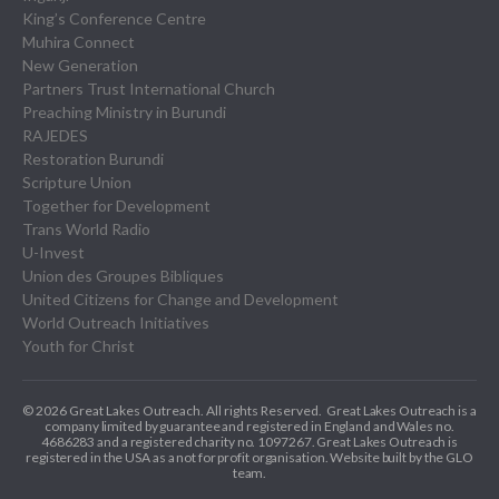
King’s Conference Centre
Muhira Connect
New Generation
Partners Trust International Church
Preaching Ministry in Burundi
RAJEDES
Restoration Burundi
Scripture Union
Together for Development
Trans World Radio
U-Invest
Union des Groupes Bibliques
United Citizens for Change and Development
World Outreach Initiatives
Youth for Christ
© 2026 Great Lakes Outreach. All rights Reserved.
Great Lakes Outreach is a
company limited by guarantee and registered in England and Wales no.
4686283 and a registered charity no. 1097267.
Great Lakes Outreach is
registered in the USA as a not for profit organisation. Website built by the GLO
team.