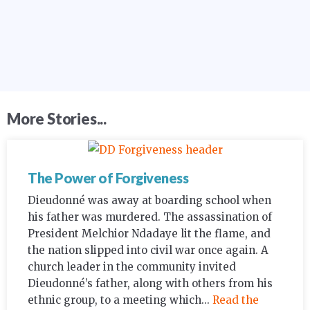
More Stories...
The Power of Forgiveness
Dieudonné was away at boarding school when
his father was murdered. The assassination of
President Melchior Ndadaye lit the flame, and
the nation slipped into civil war once again. A
church leader in the community invited
Dieudonné’s father, along with others from his
ethnic group, to a meeting which...
Read the