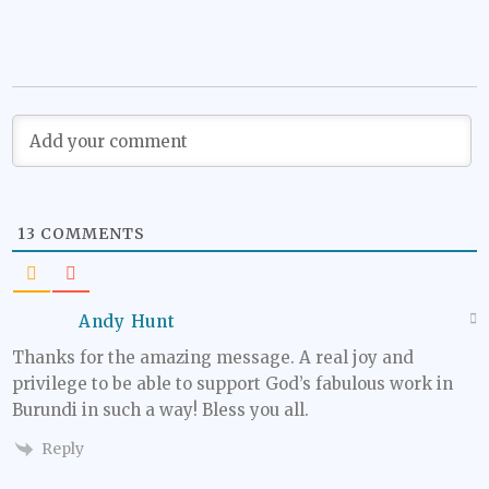
13
COMMENTS
Andy Hunt
Thanks for the amazing message. A real joy and
privilege to be able to support God’s fabulous work in
Burundi in such a way! Bless you all.
Reply