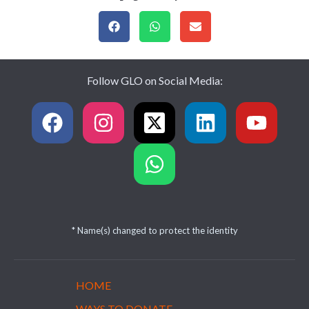
Follow GLO on Social Media:
* Name(s) changed to protect the identity
HOME
WAYS TO DONATE