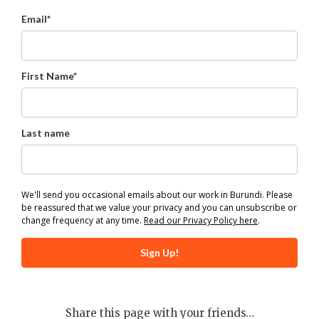
Email*
First Name*
Last name
We'll send you occasional emails about our work in Burundi. Please
be reassured that we value your privacy and you can unsubscribe or
change frequency at any time.
Read our Privacy Policy here
.
Sign Up!
Share this page with your friends…