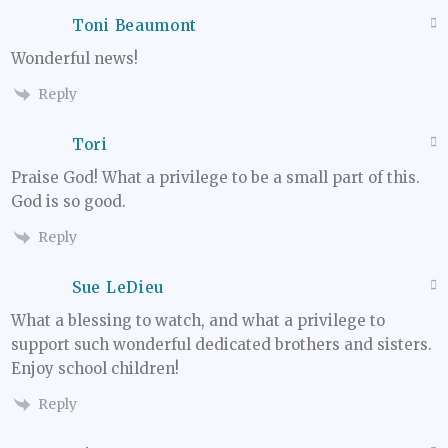
Toni Beaumont
Wonderful news!
Reply
Tori
Praise God! What a privilege to be a small part of this.
God is so good.
Reply
Sue LeDieu
What a blessing to watch, and what a privilege to
support such wonderful dedicated brothers and sisters.
Enjoy school children!
Reply