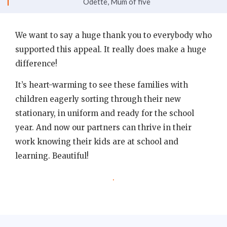
Odette, Mum of five
We want to say a huge thank you to everybody who
supported this appeal. It really does make a huge
difference!
It’s heart-warming to see these families with
children eagerly sorting through their new
stationary, in uniform and ready for the school
year. And now our partners can thrive in their
work knowing their kids are at school and
learning. Beautiful!
.