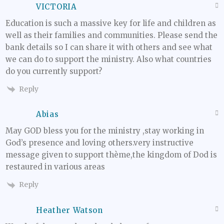
VICTORIA
Education is such a massive key for life and children as
well as their families and communities. Please send the
bank details so I can share it with others and see what
we can do to support the ministry. Also what countries
do you currently support?
Reply
Abias
May GOD bless you for the ministry ,stay working in
God’s presence and loving others.very instructive
message given to support thème,the kingdom of Dod is
restaured in various areas
Reply
Heather Watson