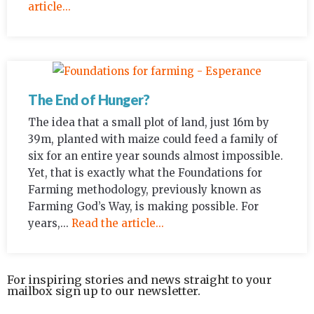
article...
The End of Hunger?
The idea that a small plot of land, just 16m by
39m, planted with maize could feed a family of
six for an entire year sounds almost impossible.
Yet, that is exactly what the Foundations for
Farming methodology, previously known as
Farming God’s Way, is making possible. For
years,...
Read the article...
For inspiring stories and news straight to your
mailbox sign up to our newsletter.