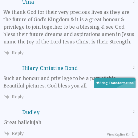
Tina
We thank God for their very precious lives as they are
the future of God’s Kingdom & it is a great honour &
privilege to join together to be a blessing & see God
bless their future dreams and aspirations amen in Jesus
name the Joy of the Lord Jesus Christ is their Strength.
Reply
Hilary Christine Bond
Such an honour and privilege to be a part of this.
Beautiful pictures. God bless you all
Reply
Dudley
Great hallelujah
Reply
View Replies
(1)