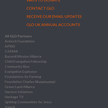
CONTACT GLO
RECEIVE OUR EMAIL UPDATES
GLO UK ANNUAL ACCOUNTS
All GLO Partners
Antioch Foundation
APRID
CAPAMI
Burundi Mission Alliance
Child Evangelism Fellowship
Community Rise
Evangelism Explosion
Foundations for Farming
Foundation Charles Nkazamyampi
Green Land Alliance
Harvest Initiatives
Heritage TV
Igniting Communities for Jesus
Inganji