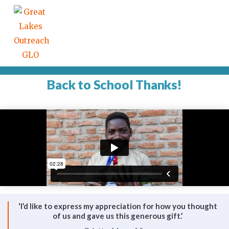
Back to School Thanks!
‘I’d like to express my appreciation for how you thought
of us and gave us this generous gift.’