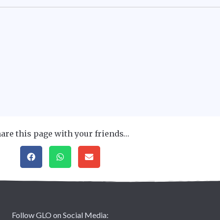
are this page with your friends…
Follow GLO on Social Media: