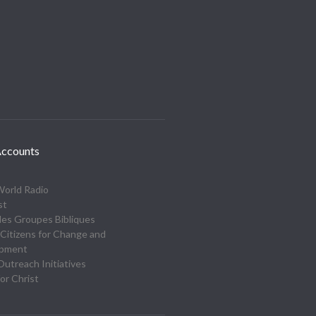
ccounts
World Radio
st
des Groupes Bibliques
Citizens for Change and
opment
utreach Initiatives
or Christ