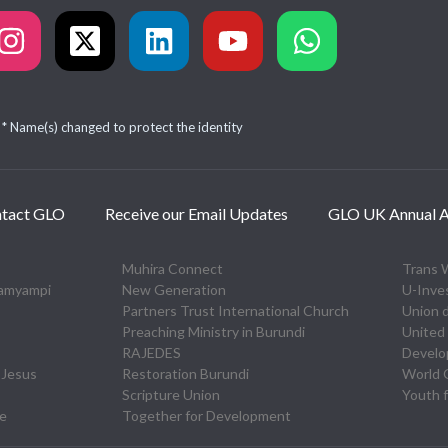
* Name(s) changed to protect the identity
tact GLO
Receive our Email Updates
GLO UK Annual A
Muhira Connect
Trans 
zamyampi
New Generation
U-Inve
Partners Trust International Church
Union 
Preaching Ministry in Burundi
United 
RAJEDES
Devel
 Jesus
Restoration Burundi
World O
Scripture Union
Youth f
re
Together for Development