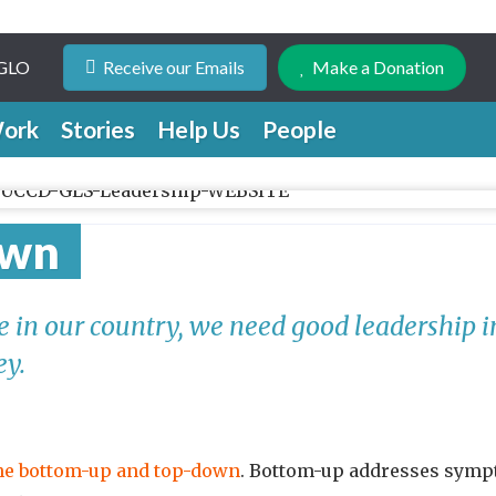
 GLO
Receive our Emails
Make a Donation
ork
Stories
Help Us
People
own
ge in our country, we need good leadership 
ey.
the bottom-up and top-down
. Bottom-up addresses sympt