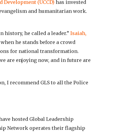
nd Development (UCCD)
has invested
 evangelism and humanitarian work.
 history, he called a leader.”
Isaiah,
r when he stands before a crowd
tions for national transformation.
we are enjoying now, and in future are
son, I recommend GLS to all the Police
 have hosted Global Leadership
hip Network operates their flagship