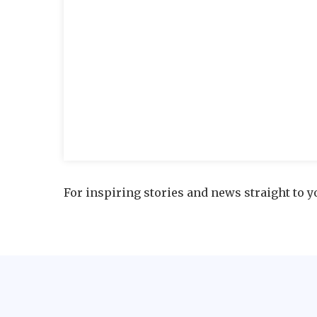
For inspiring stories and news straight to y