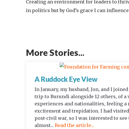
Creating an environment for leaders to thrive
in politics but by God’s grace I can influen
More Stories...
A Ruddock Eye View
In January, my husband, Jon, and I joine
trip to Burundi alongside 12 others, of a 
experiences and nationalities, feeling a
excitement and trepidation. I had visited
post-civil war, so I was interested to see
almost...
Read the article...