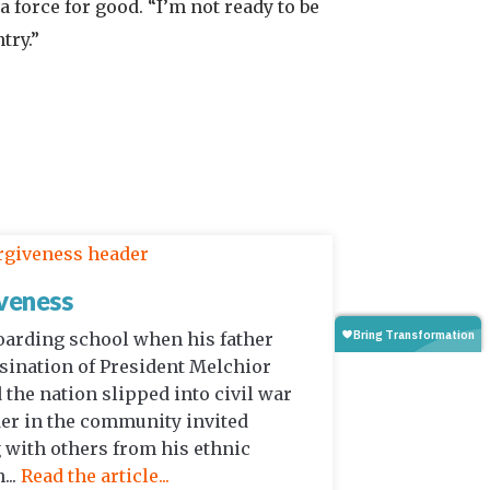
a force for good. “I’m not ready to be
try.”
veness
oarding school when his father
ination of President Melchior
 the nation slipped into civil war
der in the community invited
 with others from his ethnic
...
Read the article...