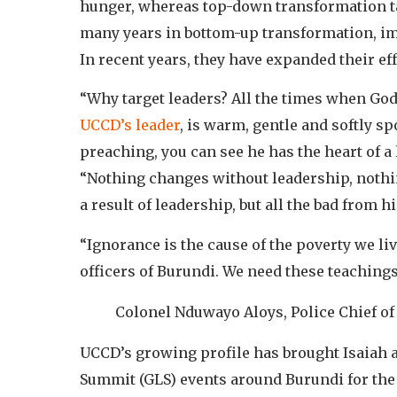
hunger, whereas top-down transformation ta
many years in bottom-up transformation, i
In recent years, they have expanded their eff
“Why target leaders? All the times when God 
UCCD’s leader
, is warm, gentle and softly s
preaching, you can see he has the heart of a 
“Nothing changes without leadership, nothin
a result of leadership, but all the bad from h
“Ignorance is the cause of the poverty we liv
officers of Burundi. We need these teachings
Colonel Nduwayo Aloys, Police Chief of
UCCD’s growing profile has brought Isaiah a
Summit (GLS) events around Burundi for the 