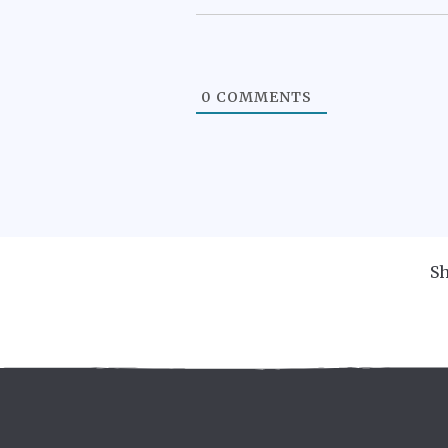
0
COMMENTS
Sh