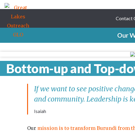
Contact
Our W
Bottom-up and Top-d
If we want to see positive chan
and community. Leadership is k
Isaiah
Our
mission is to transform Burundi from 