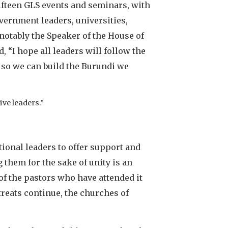
fifteen GLS events and seminars, with
overnment leaders, universities,
 notably the Speaker of the House of
“I hope all leaders will follow the
p so we can build the Burundi we
ive leaders.”
ional leaders to offer support and
 them for the sake of unity is an
of the pastors who have attended it
reats continue, the churches of