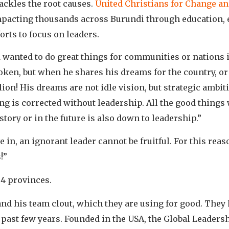
ckles the root causes.
United Christians for Change a
mpacting thousands across Burundi through education,
orts to focus on leaders.
wanted to do great things for communities or nations in
poken, but when he shares his dreams for the country, o
lion! His dreams are not idle vision, but strategic ambi
g is corrected without leadership. All the good things 
istory or in the future is also down to leadership.”
e in, an ignorant leader cannot be fruitful. For this rea
!”
 4 provinces.
nd his team clout, which they are using for good. They
past few years. Founded in the USA, the Global Leaders