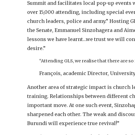
Summit and facilitates local pop-up events 
over 15,000 attending, including special eve
church leaders, police and army.” Hosting GLS
the Senate, Emmanuel Sinzohagera and Aimé 
lessons we have learnt…we trust we will con
desire.”
“Attending GLS, we realise that there are so
François, academic Director, University
Another area of strategic impact is church 
training. Relationships between different ch
important move. At one such event, Sinzohag
sharpened each other. The weak and discoura
Burundi will experience true revival!”