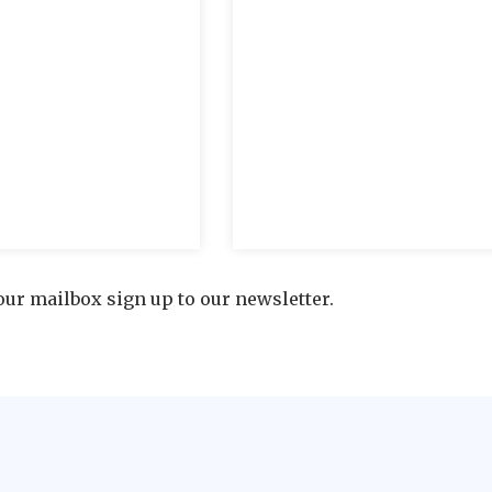
our mailbox sign up to our newsletter.