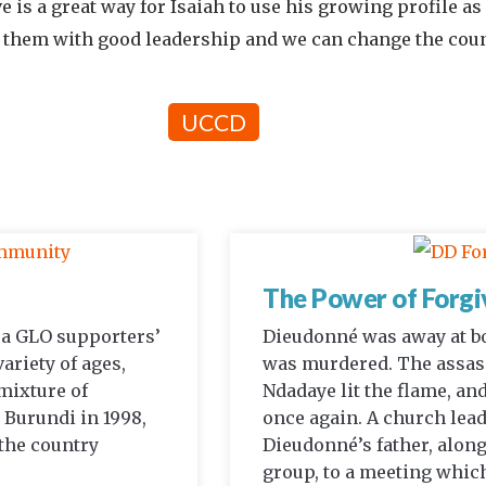
 is a great way for Isaiah to use his growing profile as 
ce them with good leadership and we can change the coun
UCCD
The Power of Forgi
d a GLO supporters’
Dieudonné was away at b
variety of ages,
was murdered. The assass
 mixture of
Ndadaye lit the flame, and
 Burundi in 1998,
once again. A church lea
 the country
Dieudonné’s father, along
group, to a meeting which