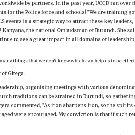
worldwide by partners. In the past year, UCCD ran over 
nts for the Police force and schools! “We are training g
 events is a strategic way to attract these key leaders,
Kanyana, the national Ombudsman of Burundi. She said, 
tinue to see a great impact in all domains of leadershi
 many things that we don’t know which can help us to be effect
 of Gitega.
leadership, organising meetings with various denominat
urch traditions can be strained in Burundi, so gathering
era commented, “As iron sharpens iron, so the spirits 
ged were encouraged. My conviction is that if such ret