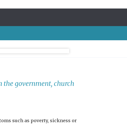
in the government, church
oms such as poverty, sickness or