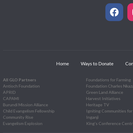
Home
Ways to Donate
Con
All GLO Partners
Foundations for Farming
Antioch Foundation
Foundation Charles Nka
APRID
Green Land Alliance
CAPAMI
Harvest Initiatives
Burundi Mission Alliance
Heritage TV
Child Evangelism Fellowship
Igniting Communities for
Community Rise
Inganji
Evangelism Explosion
King’s Conference Cent