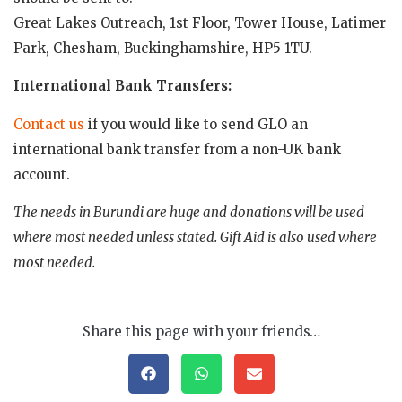
Great Lakes Outreach, 1st Floor, Tower House, Latimer
Park, Chesham, Buckinghamshire, HP5 1TU.
International Bank Transfers:
Contact us
if you would like to send GLO an
international bank transfer from a non-UK bank
account.
The needs in Burundi are huge and donations will be used
where most needed unless stated. Gift Aid is also used where
most needed.
Share this page with your friends…