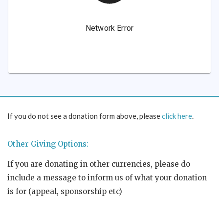
If you do not see a donation form above, please
click here
.
Other Giving Options:
If you are donating in other currencies, please do
include a message to inform us of what your donation
is for (appeal, sponsorship etc)