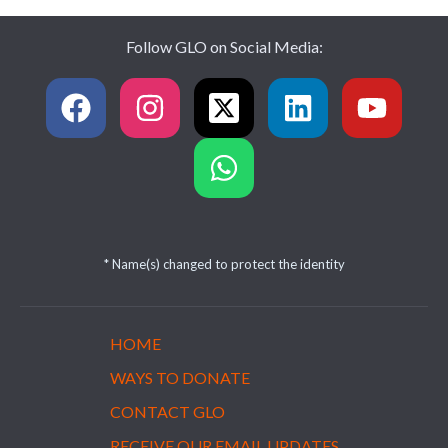
Follow GLO on Social Media:
* Name(s) changed to protect the identity
HOME
WAYS TO DONATE
CONTACT GLO
RECEIVE OUR EMAIL UPDATES