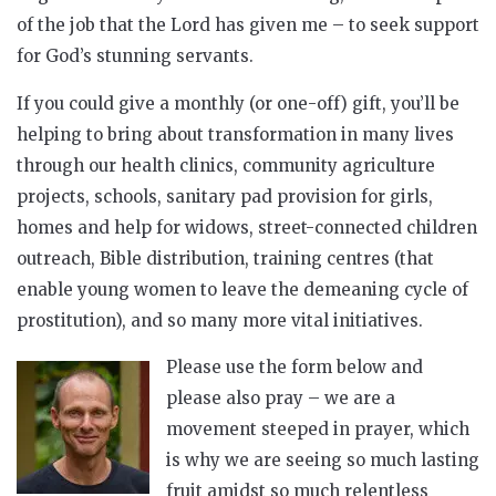
of the job that the Lord has given me – to seek support
for God’s stunning servants.
If you could give a monthly (or one-off) gift, you’ll be
helping to bring about transformation in many lives
through our health clinics, community agriculture
projects, schools, sanitary pad provision for girls,
homes and help for widows, street-connected children
outreach, Bible distribution, training centres (that
enable young women to leave the demeaning cycle of
prostitution), and so many more vital initiatives.
Please use the form below and
please also pray – we are a
movement steeped in prayer, which
is why we are seeing so much lasting
fruit amidst so much relentless