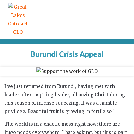
Burundi Crisis Appeal
I’ve just returned from Burundi, having met with
leader after inspiring leader, all oozing Christ during
this season of intense squeezing. It was a humble
privilege. Beautiful fruit is growing in fertile soil.
The world is in a chaotic mess right now; there are
huge needs everywhere. I hate asking, but this is part