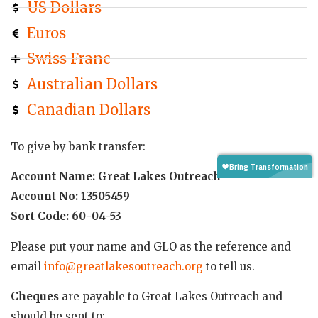
US Dollars
Euros
Swiss Franc
Australian Dollars
Canadian Dollars
To give by bank transfer:
Account Name: Great Lakes Outreach
Account No: 13505459
Sort Code: 60-04-53
Please put your name and GLO as the reference and
email
info@greatlakesoutreach.org
to tell us.
Cheques
are payable to Great Lakes Outreach and
should be sent to: