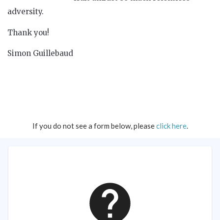
adversity.
Thank you!
Simon Guillebaud
If you do not see a form below, please
click here
.