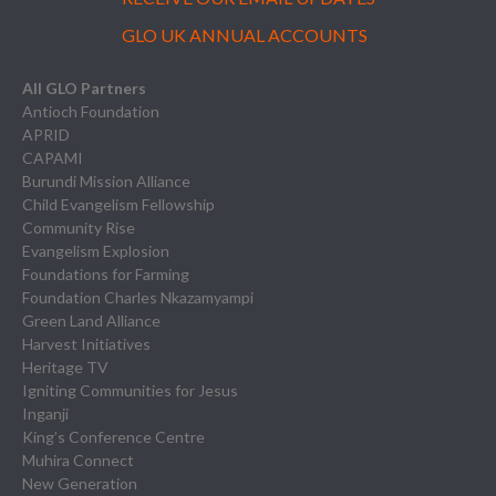
GLO UK ANNUAL ACCOUNTS
All GLO Partners
Antioch Foundation
APRID
CAPAMI
Burundi Mission Alliance
Child Evangelism Fellowship
Community Rise
Evangelism Explosion
Foundations for Farming
Foundation Charles Nkazamyampi
Green Land Alliance
Harvest Initiatives
Heritage TV
Igniting Communities for Jesus
Inganji
King’s Conference Centre
Muhira Connect
New Generation