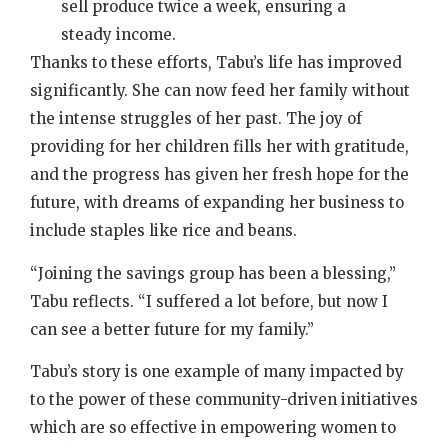
sell produce twice a week, ensuring a
steady income.
Thanks to these efforts, Tabu’s life has improved
significantly. She can now feed her family without
the intense struggles of her past. The joy of
providing for her children fills her with gratitude,
and the progress has given her fresh hope for the
future, with dreams of expanding her business to
include staples like rice and beans.
“Joining the savings group has been a blessing,”
Tabu reflects. “I suffered a lot before, but now I
can see a better future for my family.”
Tabu’s story is one example of many impacted by
to the power of these community-driven initiatives
which are so effective in empowering women to