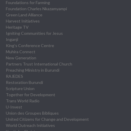
Foundations for Farming
Foundation Charles Nkazamyampi
Green Land Alliance
Harvest Initiatives
Heritage TV
Igniting Communities for Jesus
Inganji
King’s Conference Centre
Muhira Connect
New Generation
Partners Trust International Church
Preaching Ministry in Burundi
RAJEDES
Restoration Burundi
Scripture Union
Together for Development
Trans World Radio
U-Invest
Union des Groupes Bibliques
United Citizens for Change and Development
World Outreach Initiatives