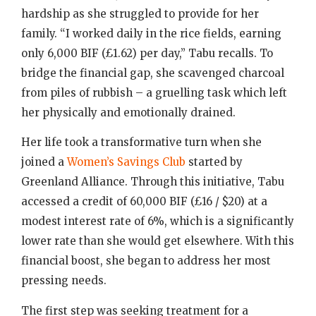
hardship as she struggled to provide for her
family. “I worked daily in the rice fields, earning
only 6,000 BIF (£1.62) per day,” Tabu recalls. To
bridge the financial gap, she scavenged charcoal
from piles of rubbish – a gruelling task which left
her physically and emotionally drained.
Her life took a transformative turn when she
joined a
Women’s Savings Club
started by
Greenland Alliance. Through this initiative, Tabu
accessed a credit of 60,000 BIF (£16 / $20) at a
modest interest rate of 6%, which is a significantly
lower rate than she would get elsewhere. With this
financial boost, she began to address her most
pressing needs.
The first step was seeking treatment for a