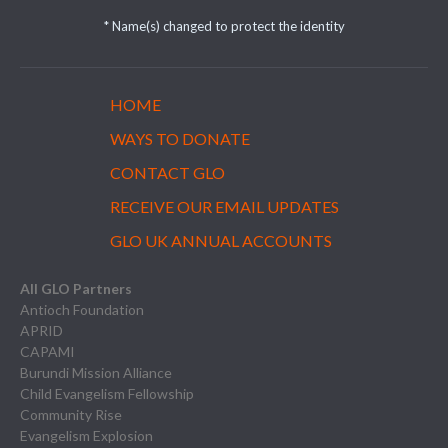
* Name(s) changed to protect the identity
HOME
WAYS TO DONATE
CONTACT GLO
RECEIVE OUR EMAIL UPDATES
GLO UK ANNUAL ACCOUNTS
All GLO Partners
Antioch Foundation
APRID
CAPAMI
Burundi Mission Alliance
Child Evangelism Fellowship
Community Rise
Evangelism Explosion