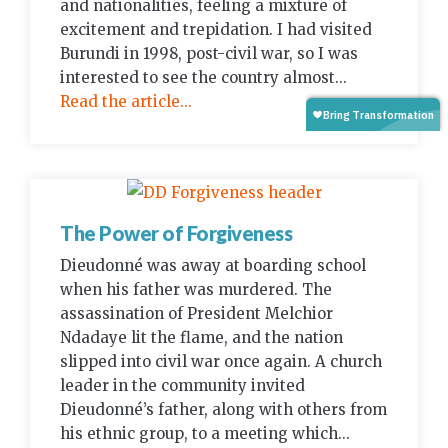
and nationalities, feeling a mixture of
excitement and trepidation. I had visited
Burundi in 1998, post-civil war, so I was
interested to see the country almost...
Read the article...
The Power of Forgiveness
Dieudonné was away at boarding school
when his father was murdered. The
assassination of President Melchior
Ndadaye lit the flame, and the nation
slipped into civil war once again. A church
leader in the community invited
Dieudonné’s father, along with others from
his ethnic group, to a meeting which...