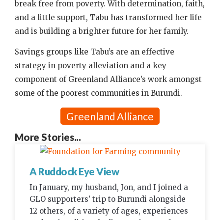
break free from poverty. With determination, faith,
and a little support, Tabu has transformed her life
and is building a brighter future for her family.
Savings groups like Tabu’s are an effective
strategy in poverty alleviation and a key
component of Greenland Alliance’s work amongst
some of the poorest communities in Burundi.
Greenland Alliance
More Stories...
A Ruddock Eye View
In January, my husband, Jon, and I joined a
GLO supporters’ trip to Burundi alongside
12 others, of a variety of ages, experiences