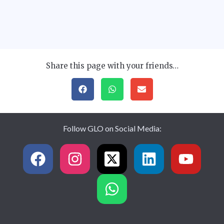
Share this page with your friends…
Follow GLO on Social Media: