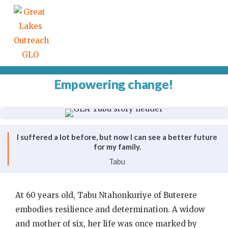
Empowering change!
I suffered a lot before, but now I can see a better future
for my family.
Tabu
At 60 years old, Tabu Ntahonkuriye of Buterere
embodies resilience and determination. A widow
and mother of six, her life was once marked by