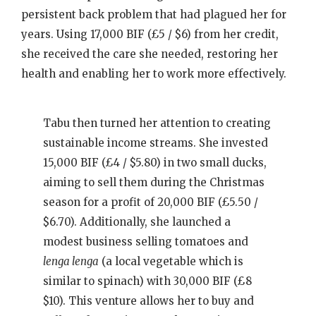
persistent back problem that had plagued her for
years. Using 17,000 BIF (£5 / $6) from her credit,
she received the care she needed, restoring her
health and enabling her to work more effectively.
Tabu then turned her attention to creating
sustainable income streams. She invested
15,000 BIF (£4 / $5.80) in two small ducks,
aiming to sell them during the Christmas
season for a profit of 20,000 BIF (£5.50 /
$6.70). Additionally, she launched a
modest business selling tomatoes and
lenga lenga
(a local vegetable which is
similar to spinach) with 30,000 BIF (£8
$10). This venture allows her to buy and