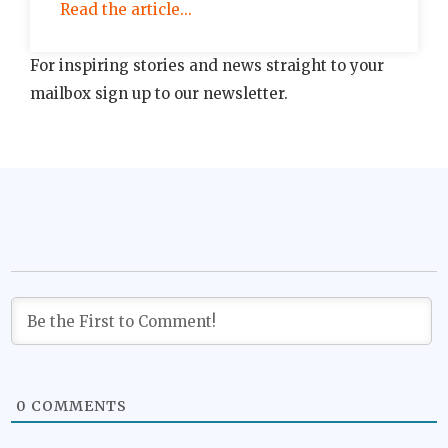
Read the article...
For inspiring stories and news straight to your
mailbox sign up to our newsletter.
0
COMMENTS