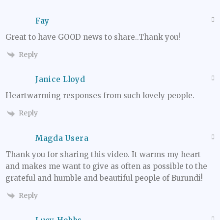
Fay
Great to have GOOD news to share..Thank you!
Reply
Janice Lloyd
Heartwarming responses from such lovely people.
Reply
Magda Usera
Thank you for sharing this video. It warms my heart
and makes me want to give as often as possible to the
grateful and humble and beautiful people of Burundi!
Reply