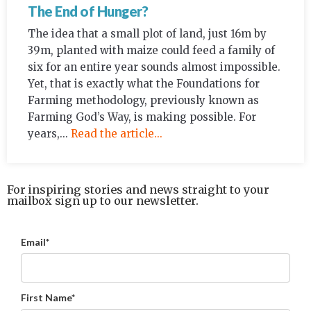
The End of Hunger?
The idea that a small plot of land, just 16m by
39m, planted with maize could feed a family of
six for an entire year sounds almost impossible.
Yet, that is exactly what the Foundations for
Farming methodology, previously known as
Farming God’s Way, is making possible. For
years,...
Read the article...
For inspiring stories and news straight to your
mailbox sign up to our newsletter.
Email*
First Name*