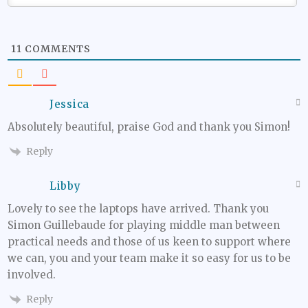
11
COMMENTS
Jessica
Absolutely beautiful, praise God and thank you Simon!
Reply
Libby
Lovely to see the laptops have arrived. Thank you
Simon Guillebaude for playing middle man between
practical needs and those of us keen to support where
we can, you and your team make it so easy for us to be
involved.
Reply