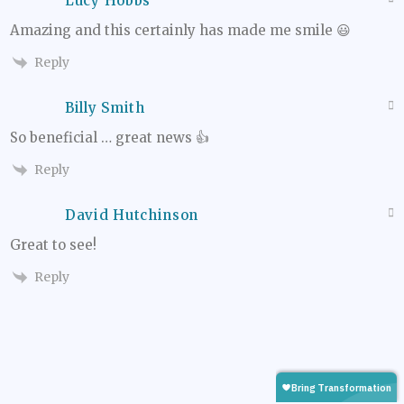
Lucy Hobbs
Amazing and this certainly has made me smile 😃
Reply
Billy Smith
So beneficial … great news 👍
Reply
David Hutchinson
Great to see!
Reply