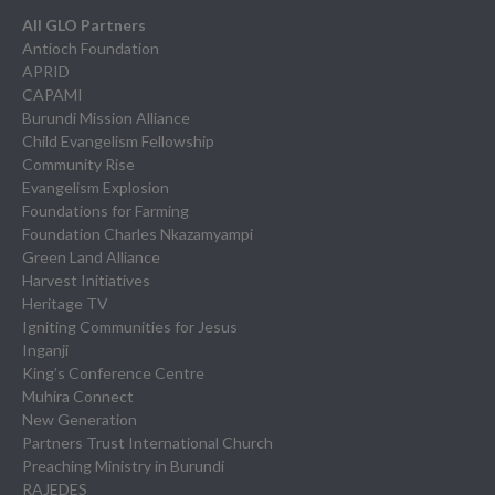
All GLO Partners
Antioch Foundation
APRID
CAPAMI
Burundi Mission Alliance
Child Evangelism Fellowship
Community Rise
Evangelism Explosion
Foundations for Farming
Foundation Charles Nkazamyampi
Green Land Alliance
Harvest Initiatives
Heritage TV
Igniting Communities for Jesus
Inganji
King’s Conference Centre
Muhira Connect
New Generation
Partners Trust International Church
Preaching Ministry in Burundi
RAJEDES