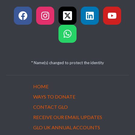
* Name(s) changed to protect the identity
HOME
WAYS TO DONATE
CONTACT GLO
RECEIVE OUR EMAIL UPDATES
GLO UK ANNUAL ACCOUNTS