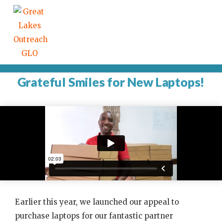
Grateful Smiles for New Laptops!
Earlier this year, we launched our appeal to
purchase laptops for our fantastic partner