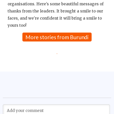
organisations. Here’s some beautiful messages of
thanks from the leaders. It brought a smile to our
faces, and we’re confident it will bring a smile to
yours too!
More stories from Burundi
.