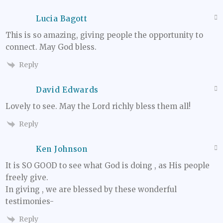
Lucia Bagott
This is so amazing, giving people the opportunity to
connect. May God bless.
Reply
David Edwards
Lovely to see. May the Lord richly bless them all!
Reply
Ken Johnson
It is SO GOOD to see what God is doing , as His people
freely give.
In giving , we are blessed by these wonderful
testimonies-
Reply