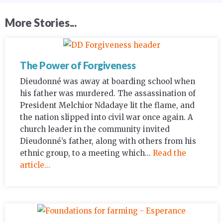
More Stories...
The Power of Forgiveness
Dieudonné was away at boarding school when
his father was murdered. The assassination of
President Melchior Ndadaye lit the flame, and
the nation slipped into civil war once again. A
church leader in the community invited
Dieudonné’s father, along with others from his
ethnic group, to a meeting which...
Read the
article...