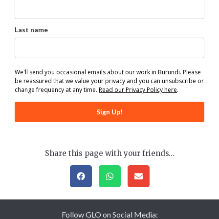
Last name
We'll send you occasional emails about our work in Burundi. Please
be reassured that we value your privacy and you can unsubscribe or
change frequency at any time.
Read our Privacy Policy here
.
Sign Up!
Share this page with your friends…
Follow GLO on Social Media: