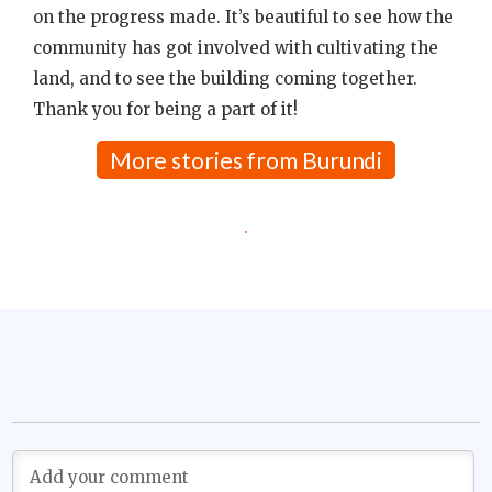
on the progress made. It’s beautiful to see how the
community has got involved with cultivating the
land, and to see the building coming together.
Thank you for being a part of it!
More stories from Burundi
.