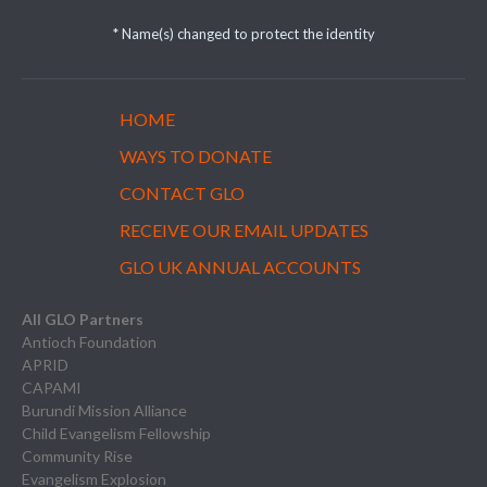
* Name(s) changed to protect the identity
HOME
WAYS TO DONATE
CONTACT GLO
RECEIVE OUR EMAIL UPDATES
GLO UK ANNUAL ACCOUNTS
All GLO Partners
Antioch Foundation
APRID
CAPAMI
Burundi Mission Alliance
Child Evangelism Fellowship
Community Rise
Evangelism Explosion