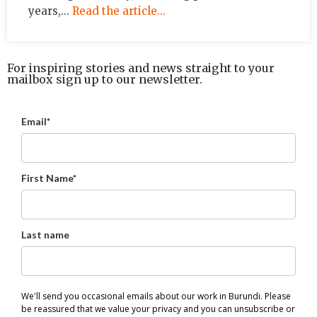
years,...
Read the article...
For inspiring stories and news straight to your
mailbox sign up to our newsletter.
Email*
First Name*
Last name
We'll send you occasional emails about our work in Burundi. Please
be reassured that we value your privacy and you can unsubscribe or