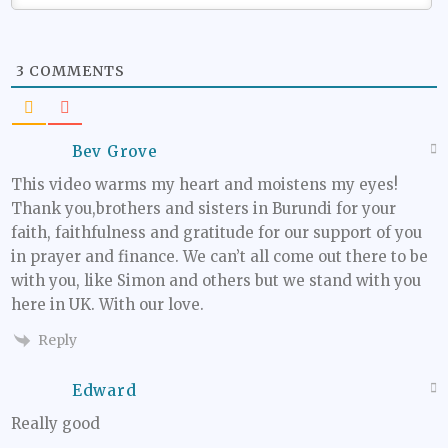
3
COMMENTS
Bev Grove
This video warms my heart and moistens my eyes!
Thank you,brothers and sisters in Burundi for your
faith, faithfulness and gratitude for our support of you
in prayer and finance. We can’t all come out there to be
with you, like Simon and others but we stand with you
here in UK. With our love.
Reply
Edward
Really good