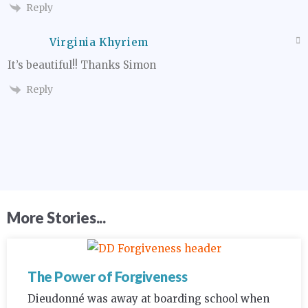
Reply
Virginia Khyriem
It’s beautiful!! Thanks Simon
Reply
More Stories...
The Power of Forgiveness
Dieudonné was away at boarding school when