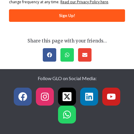
change frequency at any time.
Read our Privacy Policy here
.
Sign Up!
Share this page with your friends…
Follow GLO on Social Media: