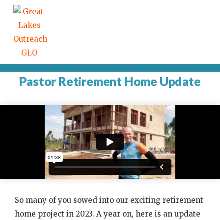
Pastor Retirement Home Update
So many of you sowed into our exciting retirement
home project in 2023. A year on, here is an update