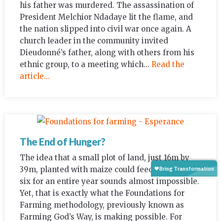
his father was murdered. The assassination of
President Melchior Ndadaye lit the flame, and
the nation slipped into civil war once again. A
church leader in the community invited
Dieudonné’s father, along with others from his
ethnic group, to a meeting which...
Read the
article...
The End of Hunger?
The idea that a small plot of land, just 16m by
39m, planted with maize could feed a family of
six for an entire year sounds almost impossible.
Yet, that is exactly what the Foundations for
Farming methodology, previously known as
Farming God’s Way, is making possible. For