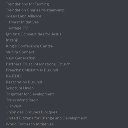
Foundations for Farming
Foundation Charles Nkazamyampi
Green Land Alliance
Harvest Initiatives
Heritage TV
Igniting Communities for Jesus
Inganji
King’s Conference Centre
Muhira Connect
New Generation
Partners Trust International Church
Preaching Ministry in Burundi
RAJEDES
Restoration Burundi
Scripture Union
Together for Development
Trans World Radio
U-Invest
Union des Groupes Bibliques
United Citizens for Change and Development
World Outreach Initiatives