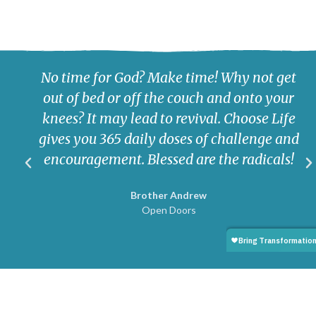
No time for God? Make time! Why not get
out of bed or off the couch and onto your
knees? It may lead to revival. Choose Life
gives you 365 daily doses of challenge and
encouragement. Blessed are the radicals!
Brother Andrew
Open Doors