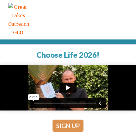
Choose Life 2026!
SIGN UP