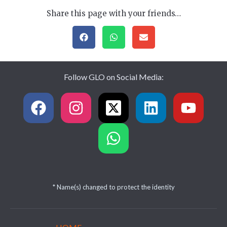
Share this page with your friends…
Follow GLO on Social Media:
* Name(s) changed to protect the identity