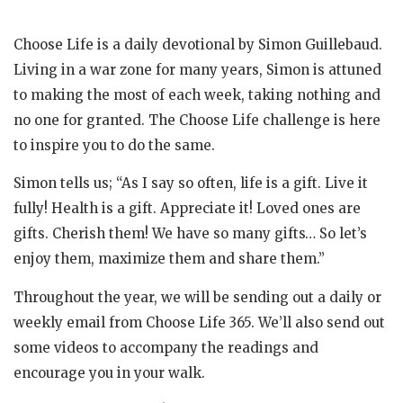
Choose Life is a daily devotional by Simon Guillebaud.
Living in a war zone for many years, Simon is attuned
to making the most of each week, taking nothing and
no one for granted. The Choose Life challenge is here
to inspire you to do the same.
Simon tells us; “As I say so often, life is a gift. Live it
fully! Health is a gift. Appreciate it! Loved ones are
gifts. Cherish them! We have so many gifts… So let’s
enjoy them, maximize them and share them.”
Throughout the year, we will be sending out a daily or
weekly email from Choose Life 365. We’ll also send out
some videos to accompany the readings and
encourage you in your walk.