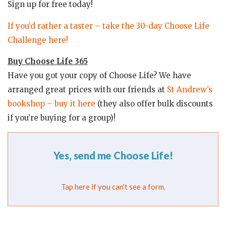
Sign up for free today!
If you’d rather a taster – take the 30-day Choose Life
Challenge here!
Buy Choose Life 365
Have you got your copy of Choose Life? We have
arranged great prices with our friends at
St Andrew’s
bookshop – buy it here
(they also offer bulk discounts
if you’re buying for a group)!
Yes, send me Choose Life!
Tap here if you can't see a form.