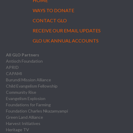
HOME
WAYS TO DONATE
CONTACT GLO
RECEIVE OUR EMAIL UPDATES
GLO UK ANNUAL ACCOUNTS
All GLO Partners
Antioch Foundation
APRID
CAPAMI
Burundi Mission Alliance
Child Evangelism Fellowship
Community Rise
Evangelism Explosion
Foundations for Farming
Foundation Charles Nkazamyampi
Green Land Alliance
Harvest Initiatives
Heritage TV