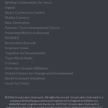
Igniting Communities for Jesus
Inganji
King’s Conference Centre
Muhira Connect
New Generation
Partners Trust International Church
Preaching Ministry in Burundi
RAJEDES
Restoration Burundi
Scripture Union
Together for Development
Trans World Radio
U-Invest
Union des Groupes Bibliques
United Citizens for Change and Development
World Outreach Initiatives
Youth for Christ
© 2026 Great Lakes Outreach. All rights Reserved.
Great Lakes Outreach is a
company limited by guarantee and registered in England and Wales no.
4686283 and a registered charity no. 1097267.
Great Lakes Outreach is
registered in the USA as a not for profit organisation. Website built by the GLO