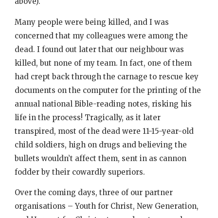
above).
Many people were being killed, and I was
concerned that my colleagues were among the
dead. I found out later that our neighbour was
killed, but none of my team. In fact, one of them
had crept back through the carnage to rescue key
documents on the computer for the printing of the
annual national Bible-reading notes, risking his
life in the process! Tragically, as it later
transpired, most of the dead were 11-15-year-old
child soldiers, high on drugs and believing the
bullets wouldn’t affect them, sent in as cannon
fodder by their cowardly superiors.
Over the coming days, three of our partner
organisations – Youth for Christ, New Generation,