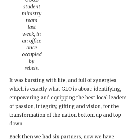
student
ministry
team
last
week, in
an office
once
occupied
by
rebels.
It was bursting with life, and full of synergies,
which is exactly what GLO is about: identifying,
empowering and equipping the best local leaders
of passion, integrity, gifting and vision, for the
transformation of the nation bottom up and top
down.
Back then we had six partners, now we have