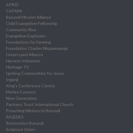
APRID
CAPAMI
Burundi Mission Alliance
Child Evangelism Fellowship
Community Rise
Evangelism Explosion
Foundations for Farming
Foundation Charles Nkazamyampi
Green Land Alliance
Harvest Initiatives
Heritage TV
Igniting Communities for Jesus
Inganji
King’s Conference Centre
Muhira Connect
New Generation
Partners Trust International Church
Preaching Ministry in Burundi
RAJEDES
Restoration Burundi
Scripture Union