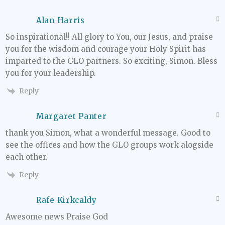
Alan Harris
So inspirational!! All glory to You, our Jesus, and praise
you for the wisdom and courage your Holy Spirit has
imparted to the GLO partners. So exciting, Simon. Bless
you for your leadership.
Reply
Margaret Panter
thank you Simon, what a wonderful message. Good to
see the offices and how the GLO groups work alogside
each other.
Reply
Rafe Kirkcaldy
Awesome news Praise God