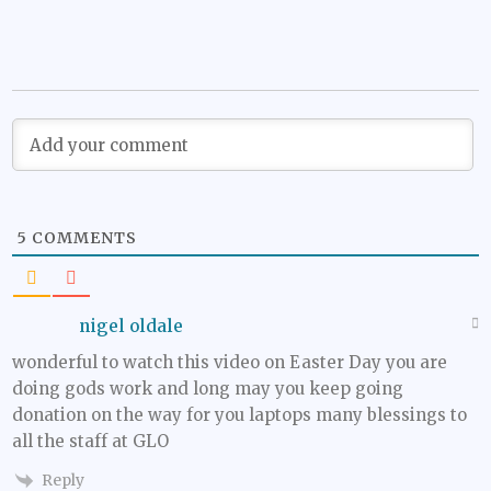
5
COMMENTS
nigel oldale
wonderful to watch this video on Easter Day you are
doing gods work and long may you keep going
donation on the way for you laptops many blessings to
all the staff at GLO
Reply