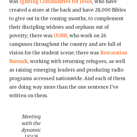
was
Igniting Communities for Jesus
, who have
created a store at the back and have 28,000 Bibles
to give out in the coming months, to complement
their discipling widows and orphans out of
poverty; there was
UGBB
, who work on 26
campuses throughout the country and are full of
vision for the student scene; there was
Restoration
Burundi
, working with returning refugees, as well
as raising emerging leaders and producing radio
programs accessed nationwide. And each of them
are doing way more than the one sentence I’ve
written on them.
Meeting
with the
dynamic
UGGB