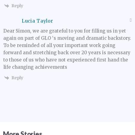
Reply
Lucia Taylor
Dear Simon, we are grateful to you for filling us in yet
again on part of GLO ‘s moving and dramatic backstory.
To be reminded of all your important work going
forward and stretching back over 20 years is necessary
to those of us who have not experienced first hand the
life changing achievements
Reply
More Stories...