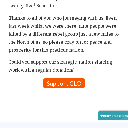
twenty-five! Beautiful!
Thanks to all of you who journeying with us. Even
last week whilst we were there, nine people were
killed by a different rebel group just a few miles to
the North of us, so please pray on for peace and
prosperity for this precious nation.
Could you support our strategic, nation-shaping
work with a regular donation?
Support GLO
.