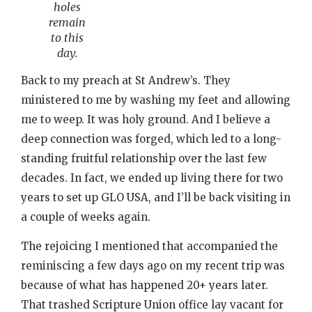
holes
remain
to this
day.
Back to my preach at St Andrew’s. They
ministered to me by washing my feet and allowing
me to weep. It was holy ground. And I believe a
deep connection was forged, which led to a long-
standing fruitful relationship over the last few
decades. In fact, we ended up living there for two
years to set up GLO USA, and I’ll be back visiting in
a couple of weeks again.
The rejoicing I mentioned that accompanied the
reminiscing a few days ago on my recent trip was
because of what has happened 20+ years later.
That trashed Scripture Union office lay vacant for