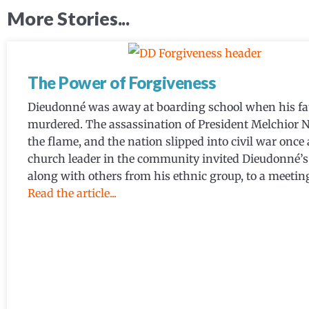
More Stories...
The Power of Forgiveness
Dieudonné was away at boarding school when his fa
murdered. The assassination of President Melchior N
the flame, and the nation slipped into civil war once 
church leader in the community invited Dieudonné’s 
along with others from his ethnic group, to a meeting
Read the article...