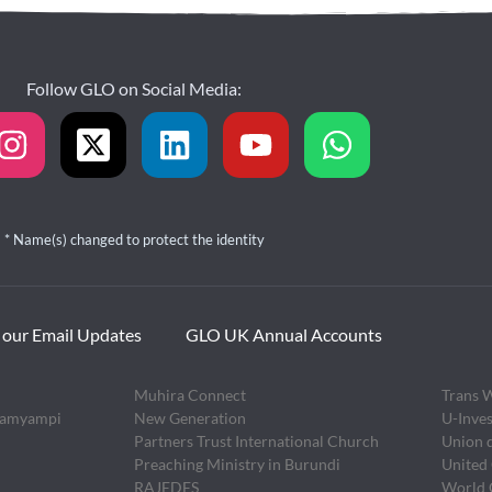
Follow GLO on Social Media:
* Name(s) changed to protect the identity
 our Email Updates
GLO UK Annual Accounts
Muhira Connect
Trans 
zamyampi
New Generation
U-Inves
Partners Trust International Church
Union 
Preaching Ministry in Burundi
United
RAJEDES
World O