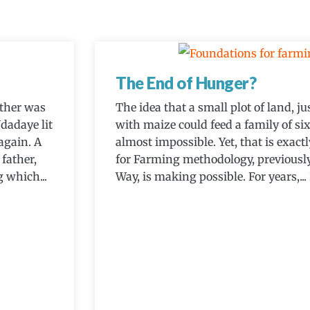
The End of Hunger?
ther was
The idea that a small plot of land, 
dadaye lit
with maize could feed a family of six
again. A
almost impossible. Yet, that is exac
father,
for Farming methodology, previous
 which...
Way, is making possible. For years,...