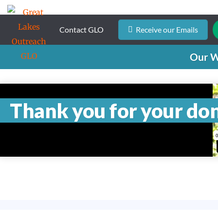
Contact GLO
Receive our Emails
Our 
Thank you for your do