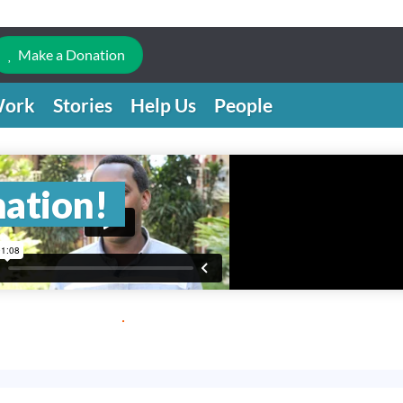
Make a Donation
Work
Stories
Help Us
People
nation!
.