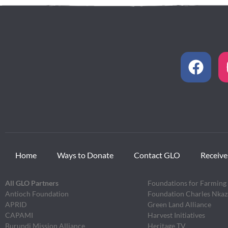
Home
Ways to Donate
Contact GLO
Receive
All GLO Partners
Foundations for Farming
Antioch Foundation
Foundation Charles Nka
APRID
Green Land Alliance
CAPAMI
Harvest Initiatives
Burundi Mission Alliance
Heritage TV