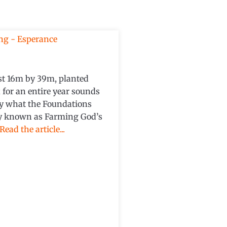
just 16m by 39m, planted
 for an entire year sounds
tly what the Foundations
ly known as Farming God’s
Read the article...