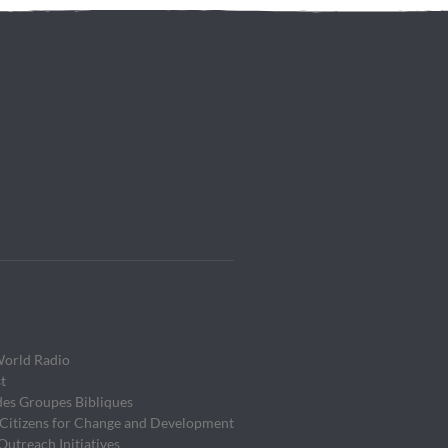
World Radio
t
des Groupes Bibliques
 Citizens for Change and Development
utreach Initiatives