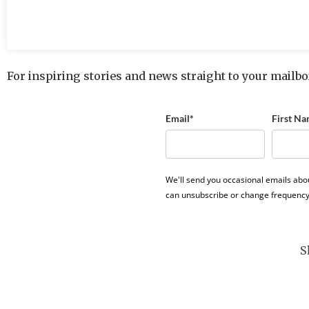
For inspiring stories and news straight to your mailbo
Email*
First Na
We'll send you occasional emails abo
can unsubscribe or change frequency
S