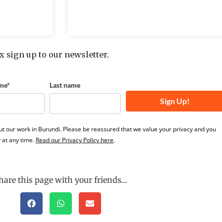
x sign up to our newsletter.
me*
Last name
Sign Up!
ut our work in Burundi. Please be reassured that we value your privacy and you
 at any time.
Read our Privacy Policy here
.
hare this page with your friends…