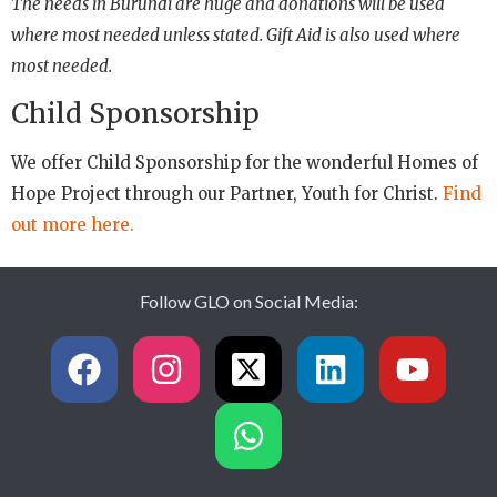
The needs in Burundi are huge and donations will be used
where most needed unless stated. Gift Aid is also used where
most needed.
Child Sponsorship
We offer Child Sponsorship for the wonderful Homes of
Hope Project through our Partner, Youth for Christ.
Find
out more here.
Follow GLO on Social Media: