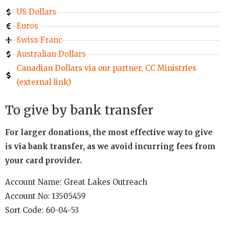
US Dollars
Euros
Swiss Franc
Australian Dollars
Canadian Dollars via our partner, CC Ministries
(external link)
To give by bank transfer
For larger donations, the most effective way to give
is via bank transfer, as we avoid incurring fees from
your card provider.
Account Name: Great Lakes Outreach
Account No: 13505459
Sort Code: 60-04-53