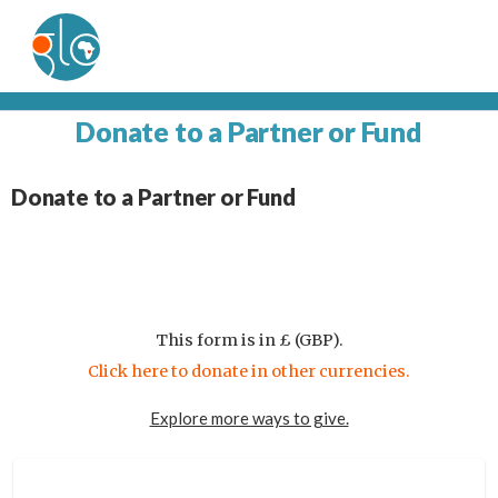
Donate to a Partner or Fund
Donate to a Partner or Fund
This form is in £ (GBP).
Click here to donate in other currencies.
Explore more ways to give.