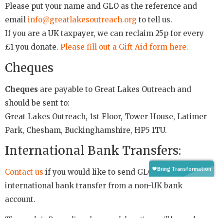
Please put your name and GLO as the reference and
email
info@greatlakesoutreach.org
to tell us.
If you are a UK taxpayer, we can reclaim 25p for every
£1 you donate.
Please fill out a Gift Aid form here.
Cheques
Cheques
are payable to Great Lakes Outreach and
should be sent to:
Great Lakes Outreach, 1st Floor, Tower House, Latimer
Park, Chesham, Buckinghamshire, HP5 1TU.
International Bank Transfers:
Contact us
if you would like to send GLO an
international bank transfer from a non-UK bank
account.