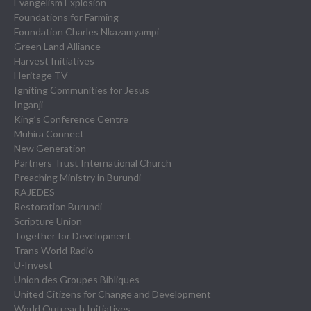
Evangelism Explosion
Foundations for Farming
Foundation Charles Nkazamyampi
Green Land Alliance
Harvest Initiatives
Heritage TV
Igniting Communities for Jesus
Inganji
King’s Conference Centre
Muhira Connect
New Generation
Partners Trust International Church
Preaching Ministry in Burundi
RAJEDES
Restoration Burundi
Scripture Union
Together for Development
Trans World Radio
U-Invest
Union des Groupes Bibliques
United Citizens for Change and Development
World Outreach Initiatives