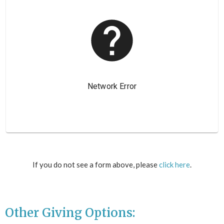
If you do not see a form above, please
click here
.
Other Giving Options: