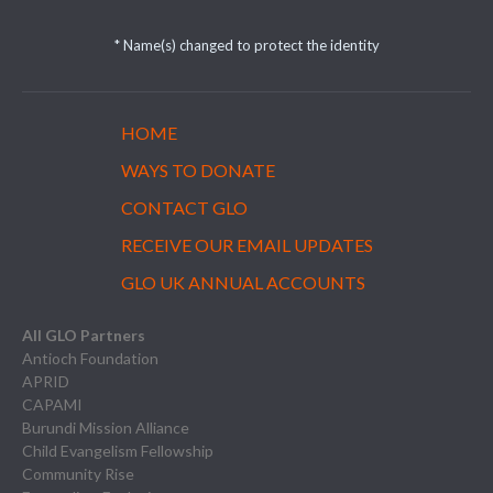
* Name(s) changed to protect the identity
HOME
WAYS TO DONATE
CONTACT GLO
RECEIVE OUR EMAIL UPDATES
GLO UK ANNUAL ACCOUNTS
All GLO Partners
Antioch Foundation
APRID
CAPAMI
Burundi Mission Alliance
Child Evangelism Fellowship
Community Rise