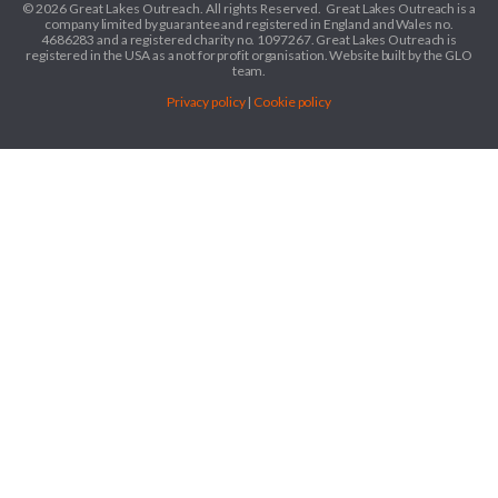
© 2026 Great Lakes Outreach. All rights Reserved.
Great Lakes Outreach is a
company limited by guarantee and registered in England and Wales no.
4686283 and a registered charity no. 1097267.
Great Lakes Outreach is
registered in the USA as a not for profit organisation. Website built by the GLO
team.
Privacy policy
|
Cookie policy