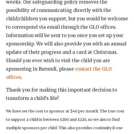
weeks. Our safeguarding policy removes the
possibility of communicating directly with the
child/children you support, but you would be welcome
to correspond via email through the GLO offices.
Information will be sent to you once you set up your
sponsorship. We will also provide you with an annual
update of their progress and a card at Christmas.
Should you ever wish to visit the child you are
sponsoring in Burundi, please
contact the GLO
offices
.
Thank you for making this important decision to
transform a child’s life!
We have set the cost to sponsor at $40 per month. The true cost
to support a child is between £100 and £120, so we aim to find
multiple sponsors per child. This also provides continuity if one