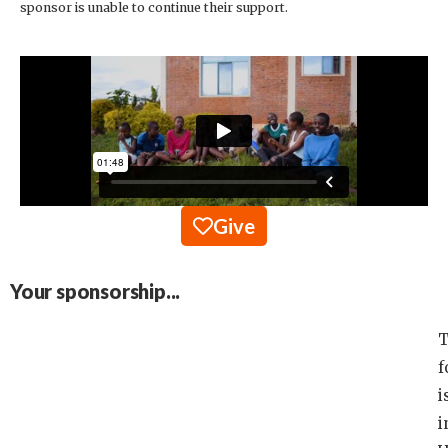
sponsor is unable to continue their support.
Give
Your sponsorship...
T
f
i
i