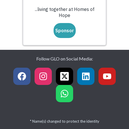
Follow GLO on Social Media:
* Name(s) changed to protect the identity