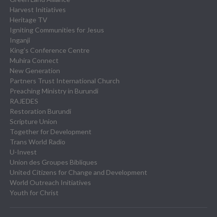
Harvest Initiatives
Heritage TV
Igniting Communities for Jesus
Inganji
King’s Conference Centre
Muhira Connect
New Generation
Partners Trust International Church
Preaching Ministry in Burundi
RAJEDES
Restoration Burundi
Scripture Union
Together for Development
Trans World Radio
U-Invest
Union des Groupes Bibliques
United Citizens for Change and Development
World Outreach Initiatives
Youth for Christ