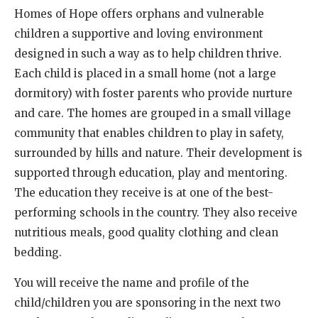
Homes of Hope offers orphans and vulnerable
children a supportive and loving environment
designed in such a way as to help children thrive.
Each child is placed in a small home (not a large
dormitory) with foster parents who provide nurture
and care. The homes are grouped in a small village
community that enables children to play in safety,
surrounded by hills and nature. Their development is
supported through education, play and mentoring.
The education they receive is at one of the best-
performing schools in the country. They also receive
nutritious meals, good quality clothing and clean
bedding.
You will receive the name and profile of the
child/children you are sponsoring in the next two