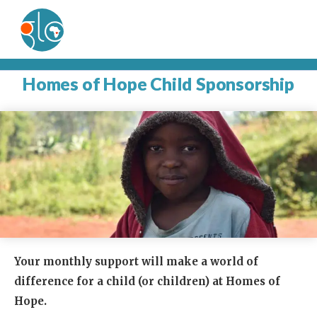
Homes of Hope Child Sponsorship
Your monthly support will make a world of
difference for a child (or children) at Homes of
Hope.