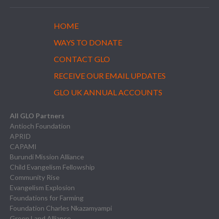
HOME
WAYS TO DONATE
CONTACT GLO
RECEIVE OUR EMAIL UPDATES
GLO UK ANNUAL ACCOUNTS
All GLO Partners
Antioch Foundation
APRID
CAPAMI
Burundi Mission Alliance
Child Evangelism Fellowship
Community Rise
Evangelism Explosion
Foundations for Farming
Foundation Charles Nkazamyampi
Green Land Alliance