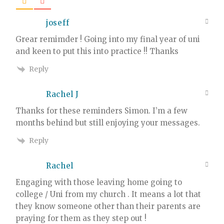
joseff
Grear remimder ! Going into my final year of uni
and keen to put this into practice !! Thanks
Reply
Rachel J
Thanks for these reminders Simon. I’m a few
months behind but still enjoying your messages.
Reply
Rachel
Engaging with those leaving home going to
college / Uni from my church . It means a lot that
they know someone other than their parents are
praying for them as they step out !