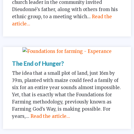
church leader in the community invited
Dieudonné’s father, along with others from his
ethnic group, to a meeting which...
Read the
article...
The End of Hunger?
The idea that a small plot of land, just 16m by
39m, planted with maize could feed a family of
six for an entire year sounds almost impossible.
Yet, that is exactly what the Foundations for
Farming methodology, previously known as
Farming God’s Way, is making possible. For
years,...
Read the article...