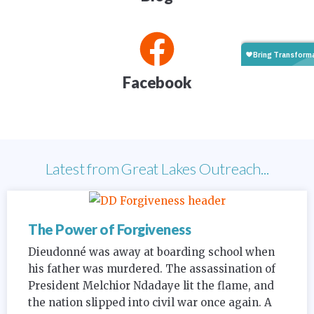
Facebook
Latest from Great Lakes Outreach...
The Power of Forgiveness
Dieudonné was away at boarding school when
his father was murdered. The assassination of
President Melchior Ndadaye lit the flame, and
the nation slipped into civil war once again. A