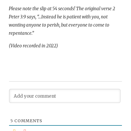
Please note the slip at 54 seconds! The original verse 2
Peter 3:9 says, “…Instead he is patient with you, not
wanting anyone to perish, but everyone to come to
repentance.”
(Video recorded in 2022)
5
COMMENTS