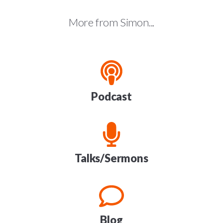
More from Simon...
Podcast
Talks/Sermons
Blog