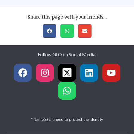
Share this page with your friends…
Follow GLO on Social Media:
* Name(s) changed to protect the identity