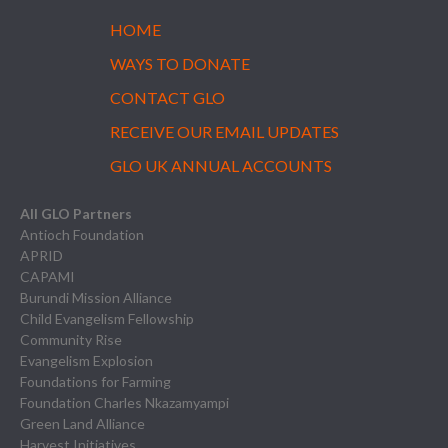
HOME
WAYS TO DONATE
CONTACT GLO
RECEIVE OUR EMAIL UPDATES
GLO UK ANNUAL ACCOUNTS
All GLO Partners
Antioch Foundation
APRID
CAPAMI
Burundi Mission Alliance
Child Evangelism Fellowship
Community Rise
Evangelism Explosion
Foundations for Farming
Foundation Charles Nkazamyampi
Green Land Alliance
Harvest Initiatives