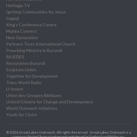
Heritage TV
Igniting Communities for Jesus
Inganji
King’s Conference Centre
Muhira Connect
New Generation
Partners Trust International Church
Preaching Ministry in Burundi
RAJEDES
Restoration Burundi
Scripture Union
Together for Development
Trans World Radio
U-Invest
Union des Groupes Bibliques
United Citizens for Change and Development
World Outreach Initiatives
Youth for Christ
© 2026 Great Lakes Outreach. All rights Reserved.
Great Lakes Outreach is a
company limited by guarantee and registered in England and Wales no.