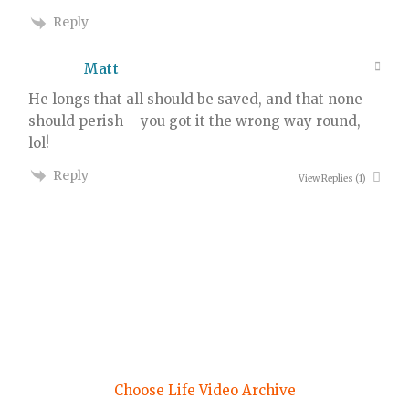
Reply
Matt
He longs that all should be saved, and that none
should perish – you got it the wrong way round,
lol!
Reply
View Replies
(1)
Choose Life Video Archive