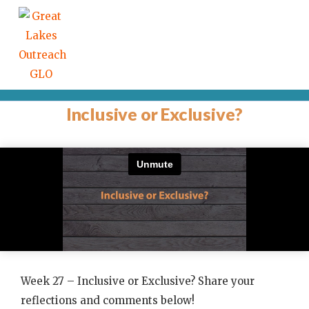
Inclusive or Exclusive?
Week 27 – Inclusive or Exclusive? Share your
reflections and comments below!