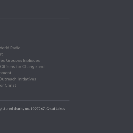
World Radio
st
des Groupes Bibliques
Citizens for Change and
opment
utreach Initiatives
or Christ
gistered charity no. 1097267.
Great Lakes