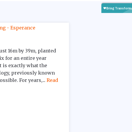
 just 16m by 39m, planted
ix for an entire year
 is exactly what the
logy, previously known
sible. For years,...
Read