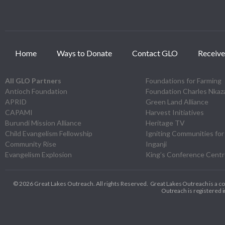
Home
Ways to Donate
Contact GLO
Receive
All GLO Partners
Foundations for Farming
Antioch Foundation
Foundation Charles Nka
APRID
Green Land Alliance
CAPAMI
Harvest Initiatives
Burundi Mission Alliance
Heritage TV
Child Evangelism Fellowship
Igniting Communities for
Community Rise
Inganji
Evangelism Explosion
King’s Conference Cent
© 2026 Great Lakes Outreach. All rights Reserved.
Great Lakes Outreach is a c
Outreach is registered in