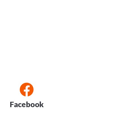
Facebook