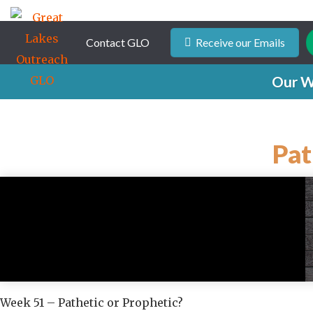
Contact GLO
Receive our Emails
Our W
Pat
Week 51 – Pathetic or Prophetic?