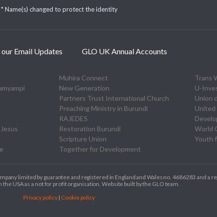
* Name(s) changed to protect the identity
 our Email Updates
GLO UK Annual Accounts
Muhira Connect
Trans 
zamyampi
New Generation
U-Inve
Partners Trust International Church
Union 
Preaching Ministry in Burundi
United 
RAJEDES
Devel
 Jesus
Restoration Burundi
World O
Scripture Union
Youth f
re
Together for Development
ompany limited by guarantee and registered in England and Wales no. 4686283 and a re
 the USA as a not for profit organisation. Website built by the GLO team.
Privacy policy
|
Cookie policy