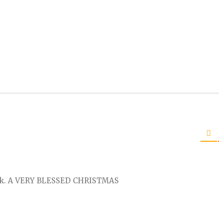
alk. A VERY BLESSED CHRISTMAS