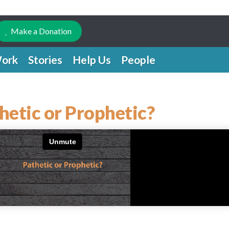
Make a Donation
ork
Stories
Help Us
People
hetic or Prophetic?