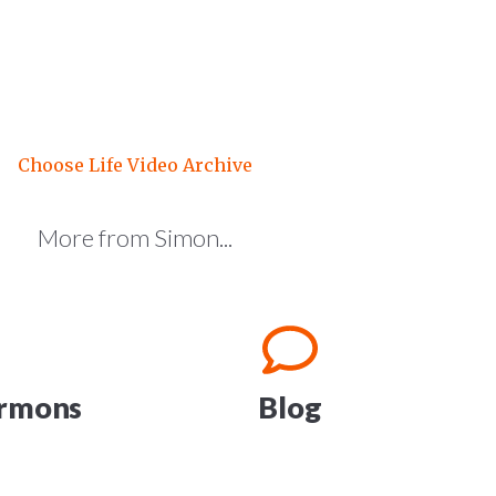
Choose Life Video Archive
More from Simon...
ermons
Blog