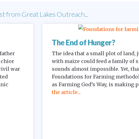
st from Great Lakes Outreach...
The End of Hunger?
father
The idea that a small plot of land,
lchior
with maize could feed a family of s
civil war
sounds almost impossible. Yet, that
ited
Foundations for Farming methodo
hnic
as Farming God’s Way, is making pos
the article...