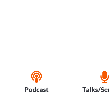
Podcast
Talks/S