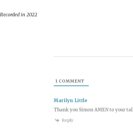
Recorded in 2022
1
COMMENT
Marilyn Little
Thank you Simon AMEN to your t
Reply