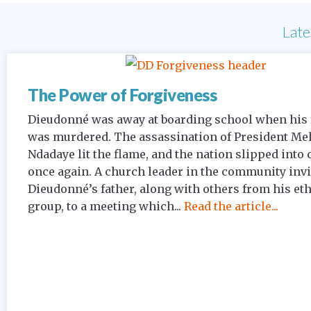
Late
The Power of Forgiveness
Dieudonné was away at boarding school when his 
was murdered. The assassination of President Me
Ndadaye lit the flame, and the nation slipped into 
once again. A church leader in the community inv
Dieudonné’s father, along with others from his et
group, to a meeting which...
Read the article...