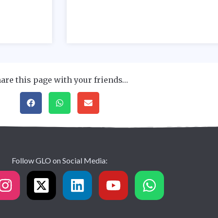
are this page with your friends…
Follow GLO on Social Media: