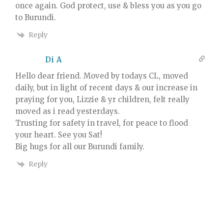
once again. God protect, use & bless you as you go
to Burundi.
Reply
Di A
Hello dear friend. Moved by todays CL, moved
daily, but in light of recent days & our increase in
praying for you, Lizzie & yr children, felt really
moved as i read yesterdays.
Trusting for safety in travel, for peace to flood
your heart. See you Sat!
Big hugs for all our Burundi family.
Reply