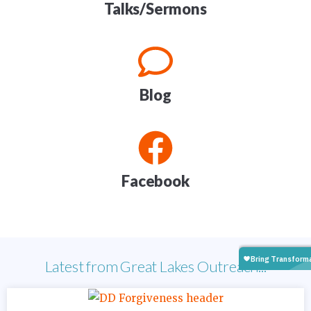
Talks/Sermons
Blog
Facebook
Latest from Great Lakes Outreach...