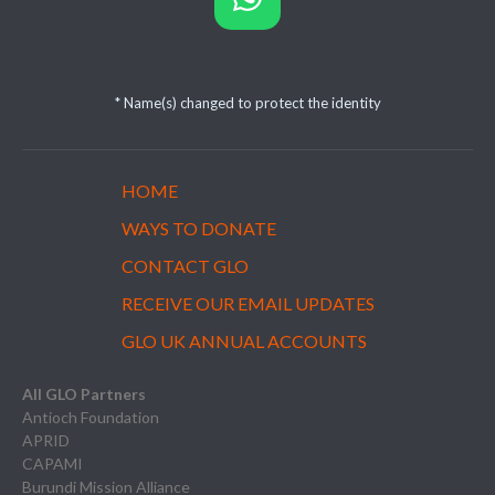
* Name(s) changed to protect the identity
HOME
WAYS TO DONATE
CONTACT GLO
RECEIVE OUR EMAIL UPDATES
GLO UK ANNUAL ACCOUNTS
All GLO Partners
Antioch Foundation
APRID
CAPAMI
Burundi Mission Alliance