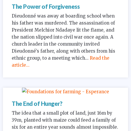
The Power of Forgiveness
Dieudonné was away at boarding school when
his father was murdered. The assassination of
President Melchior Ndadaye lit the flame, and
the nation slipped into civil war once again. A
church leader in the community invited
Dieudonné’s father, along with others from his
ethnic group, to a meeting which...
Read the
article...
The End of Hunger?
The idea that a small plot of land, just 16m by
39m, planted with maize could feed a family of
six for an entire year sounds almost impossible.