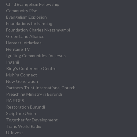
Child Evangelism Fellowship
Community Rise
Evangelism Explosion
Foundations for Farming
Foundation Charles Nkazamyampi
Green Land Alliance
Harvest Initiatives
Heritage TV
Igniting Communities for Jesus
Inganji
King’s Conference Centre
Muhira Connect
New Generation
Partners Trust International Church
Preaching Ministry in Burundi
RAJEDES
Restoration Burundi
Scripture Union
Together for Development
Trans World Radio
U-Invest