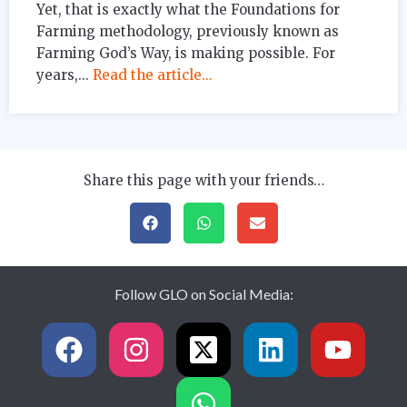
Yet, that is exactly what the Foundations for
Farming methodology, previously known as
Farming God’s Way, is making possible. For
years,...
Read the article...
Share this page with your friends…
Follow GLO on Social Media: