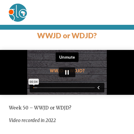
WWJD or WDJD?
Week 50 – WWJD or WDJD?
Video recorded in 2022