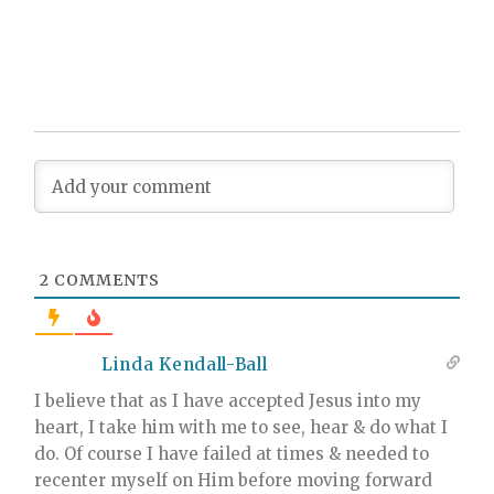
2
COMMENTS
Linda Kendall-Ball
I believe that as I have accepted Jesus into my
heart, I take him with me to see, hear & do what I
do. Of course I have failed at times & needed to
recenter myself on Him before moving forward