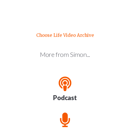
Choose Life Video Archive
More from Simon...
Podcast